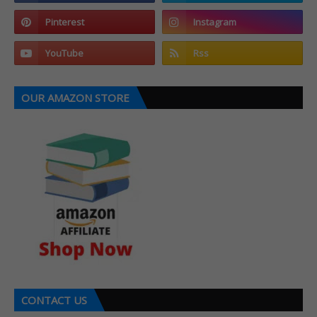
OUR AMAZON STORE
CONTACT US