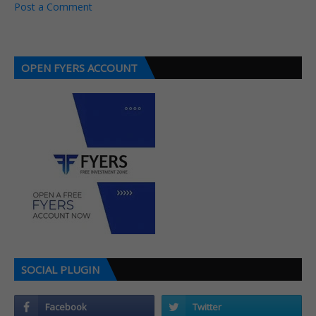
Post a Comment
OPEN FYERS ACCOUNT
SOCIAL PLUGIN