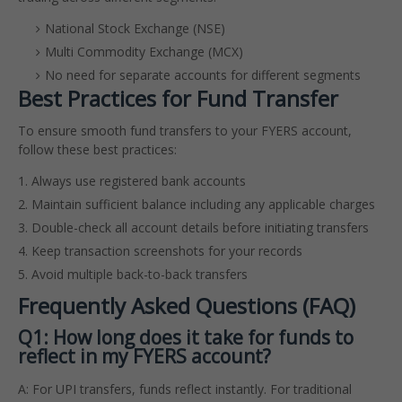
National Stock Exchange (NSE)
Multi Commodity Exchange (MCX)
No need for separate accounts for different segments
Best Practices for Fund Transfer
To ensure smooth fund transfers to your FYERS account,
follow these best practices:
Always use registered bank accounts
Maintain sufficient balance including any applicable charges
Double-check all account details before initiating transfers
Keep transaction screenshots for your records
Avoid multiple back-to-back transfers
Frequently Asked Questions (FAQ)
Q1: How long does it take for funds to
reflect in my FYERS account?
A: For UPI transfers, funds reflect instantly. For traditional