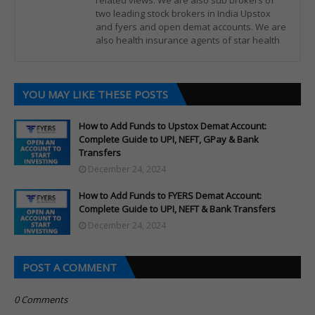
related views. We are also sub brokers of
two leading stock brokers in India Upstox
and fyers and open demat accounts. We are
also health insurance agents of star health
YOU MAY LIKE THESE POSTS
How to Add Funds to Upstox Demat Account:
Complete Guide to UPI, NEFT, GPay & Bank
Transfers
December 24, 2024
How to Add Funds to FYERS Demat Account:
Complete Guide to UPI, NEFT & Bank Transfers
December 24, 2024
POST A COMMENT
0 Comments