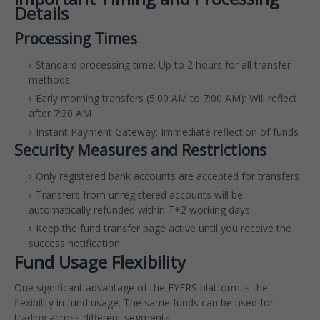
Details
Processing Times
Standard processing time: Up to 2 hours for all transfer
methods
Early morning transfers (5:00 AM to 7:00 AM): Will reflect
after 7:30 AM
Instant Payment Gateway: Immediate reflection of funds
Security Measures and Restrictions
Only registered bank accounts are accepted for transfers
Transfers from unregistered accounts will be
automatically refunded within T+2 working days
Keep the fund transfer page active until you receive the
success notification
Fund Usage Flexibility
One significant advantage of the FYERS platform is the
flexibility in fund usage. The same funds can be used for
trading across different segments: