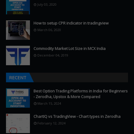
July 03, 2020
How to setup CPR indicator in tradingview
March 06, 2020
Commodity Market Lot Size in MCX India
December 04, 2019
RECENT
Best Option Trading Platforms in India for Beginners
- Zerodha, Upstox & More Compared
March 15, 2024
ChartIQ vs TradingView - Chart types in Zerodha
February 12, 2024