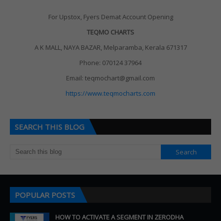
For Upstox, Fyers Demat Account Opening
TEQMO CHARTS
A K MALL, NAYA BAZAR, Melparamba, Kerala 671317
Phone: 070124 37964
Email: teqmochart@gmail.com
https://www.teqmocharts.com
SEARCH THIS BLOG
POPULAR POSTS
HOW TO ACTIVATE A SEGMENT IN ZERODHA