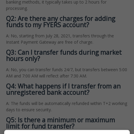
banking methods, it typically takes up to 2 hours for
processing.
Q2: Are there any charges for adding
funds to my FYERS account?
A: No, starting from July 28, 2021, transfers through the
Instant Payment Gateway are free of charge.
Q3: Can I transfer funds during market
hours only?
A: No, you can transfer funds 24/7, but transfers between 5:00
AM and 7:00 AM will reflect after 7:30 AM.
Q4: What happens if I transfer from an
unregistered bank account?
A: The funds will be automatically refunded within T+2 working
days to ensure security.
Q5: Is there a minimum or maximum
limit for fund transfer?