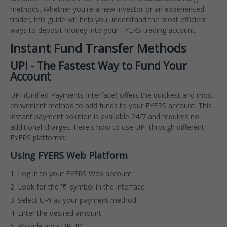
methods. Whether you're a new investor or an experienced
trader, this guide will help you understand the most efficient
ways to deposit money into your FYERS trading account.
Instant Fund Transfer Methods
UPI - The Fastest Way to Fund Your
Account
UPI (Unified Payments Interface) offers the quickest and most
convenient method to add funds to your FYERS account. This
instant payment solution is available 24/7 and requires no
additional charges. Here's how to use UPI through different
FYERS platforms:
Using FYERS Web Platform
Log in to your FYERS Web account
Look for the '₹' symbol in the interface
Select UPI as your payment method
Enter the desired amount
Provide your UPI ID