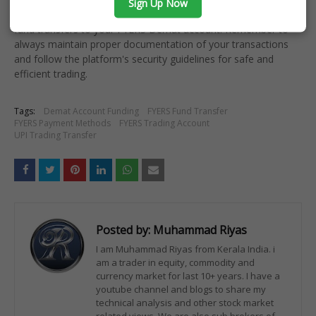
Sign Up Now
By following this comprehensive guide, you can easily manage
fund transfers to your FYERS Demat account. Remember to
always maintain proper documentation of your transactions
and follow the platform's security guidelines for safe and
efficient trading.
Tags:
Demat Account Funding
FYERS Fund Transfer
FYERS Payment Methods
FYERS Trading Account
UPI Trading Transfer
Posted by:
Muhammad Riyas
I am Muhammad Riyas from Kerala India. i
am a trader in equity, commodity and
currency market for last 10+ years. I have a
youtube channel and blogs to share my
technical analysis and other stock market