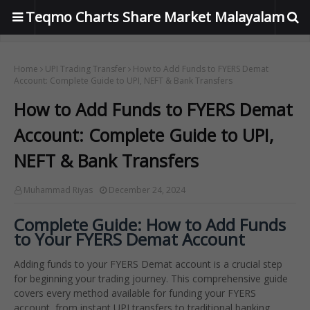
Teqmo Charts Share Market Malayalam
Home
UPI Trading Transfer
How to Add Funds to FYERS Demat
Account: Complete Guide to UPI, NEFT & Bank Transfers
How to Add Funds to FYERS Demat
Account: Complete Guide to UPI,
NEFT & Bank Transfers
Muhammad Riyas
December 24, 2024
Complete Guide: How to Add Funds
to Your FYERS Demat Account
Adding funds to your FYERS Demat account is a crucial step
for beginning your trading journey. This comprehensive guide
covers every method available for funding your FYERS
account, from instant UPI transfers to traditional banking