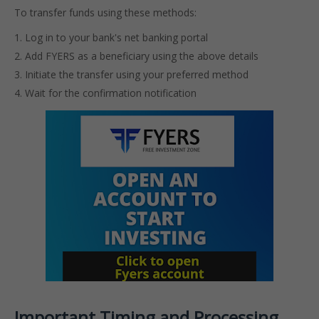
To transfer funds using these methods:
Log in to your bank's net banking portal
Add FYERS as a beneficiary using the above details
Initiate the transfer using your preferred method
Wait for the confirmation notification
Important Timing and Processing