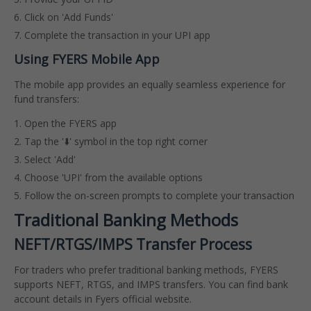
Click on 'Add Funds'
Complete the transaction in your UPI app
Using FYERS Mobile App
The mobile app provides an equally seamless experience for
fund transfers:
Open the FYERS app
Tap the '⬇️' symbol in the top right corner
Select 'Add'
Choose 'UPI' from the available options
Follow the on-screen prompts to complete your transaction
Traditional Banking Methods
NEFT/RTGS/IMPS Transfer Process
For traders who prefer traditional banking methods, FYERS
supports NEFT, RTGS, and IMPS transfers. You can find bank
account details in Fyers official website.