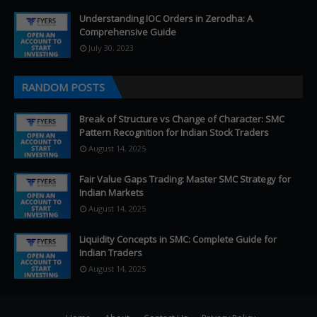
Understanding IOC Orders in Zerodha: A
Comprehensive Guide
July 30, 2023
RANDOM POSTS
Break of Structure vs Change of Character: SMC
Pattern Recognition for Indian Stock Traders
August 14, 2025
Fair Value Gaps Trading: Master SMC Strategy for
Indian Markets
August 14, 2025
Liquidity Concepts in SMC: Complete Guide for
Indian Traders
August 14, 2025