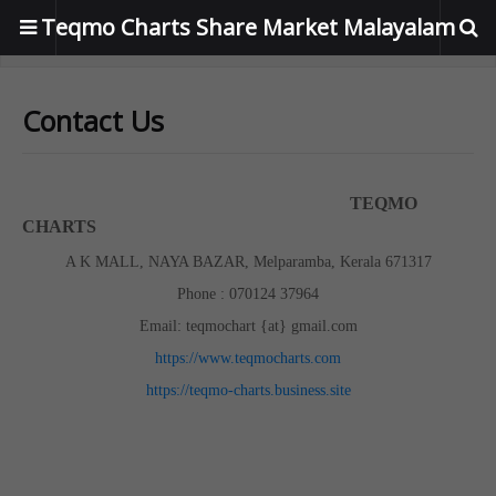
Teqmo Charts Share Market Malayalam
Contact Us
TEQMO
CHARTS
A K MALL, NAYA BAZAR, Melparamba, Kerala 671317
Phone : 070124 37964
Email: teqmochart {at} gmail.com
https://www.teqmocharts.com
https://teqmo-charts.business.site