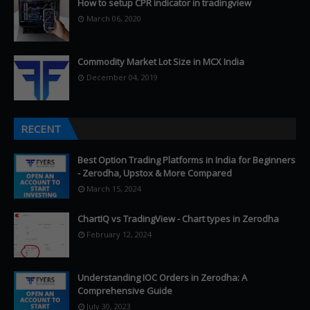
How to setup CPR indicator in tradingview
March 06, 2020
Commodity Market Lot Size in MCX India
December 04, 2019
RECENT
Best Option Trading Platforms in India for Beginners
- Zerodha, Upstox & More Compared
March 15, 2024
ChartIQ vs TradingView - Chart types in Zerodha
February 12, 2024
Understanding IOC Orders in Zerodha: A
Comprehensive Guide
July 30, 2023