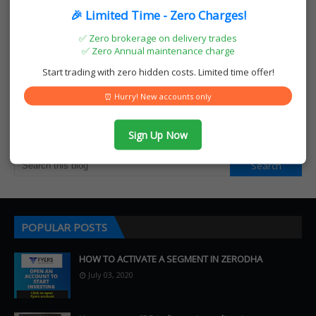
🎉 Limited Time - Zero Charges!
A K MALL, NAYA BAZAR, Melparamba, Kerala 671317
✅ Zero brokerage on delivery trades
Phone: 070124 37964
✅ Zero Annual maintenance charge
Email: teqmochart@gmail.com
Start trading with zero hidden costs. Limited time offer!
https://www.teqmocharts.com
⏰ Hurry! New accounts only
SEARCH THIS BLOG
Sign Up Now
POPULAR POSTS
HOW TO ACTIVATE A SEGMENT IN ZERODHA
July 03, 2020