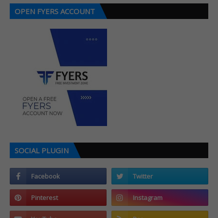
OPEN FYERS ACCOUNT
SOCIAL PLUGIN