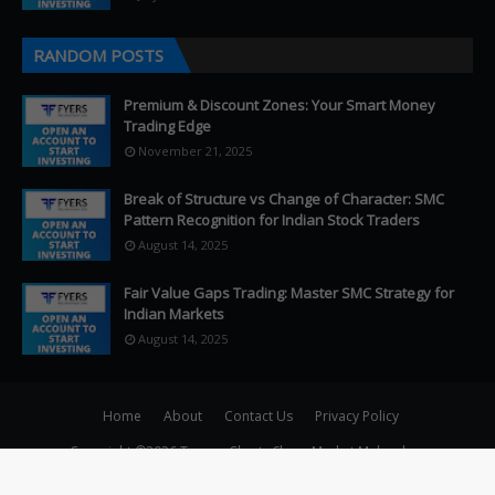
RANDOM POSTS
Premium & Discount Zones: Your Smart Money
Trading Edge
November 21, 2025
Break of Structure vs Change of Character: SMC
Pattern Recognition for Indian Stock Traders
August 14, 2025
Fair Value Gaps Trading: Master SMC Strategy for
Indian Markets
August 14, 2025
Home
About
Contact Us
Privacy Policy
Copyright ©
2026
Teqmo Charts Share Market Malayalam
–>