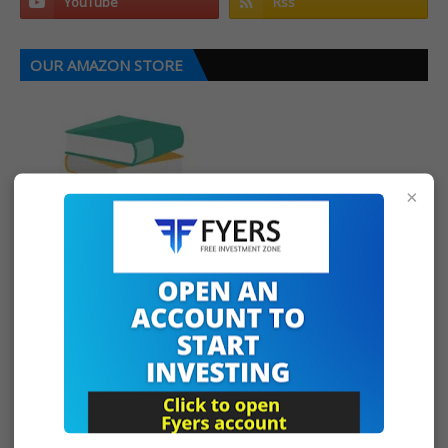
OUR AMAZON STORE
×
CONTACT US
For Upstox, Fyers Demat Account Opening
TEQMO CHARTS