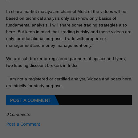
In share
 market malayalam channel Most of the videos will be 
based on technical analysis only as i know only basics of 
fundamental analysis. I will share some trading strategies also 
here. But keep in mind that  trading is risky and these videos are 
only for educational purpose. Trade with proper risk 
management and money management only.
We are sub broker or registered partners of upstox and fyers, 
two leading discount brokers in India.
 I am not a registered or certified analyst, Videos and posts here 
are strictly for study purpose. 
POST A COMMENT
0 Comments
Post a Comment