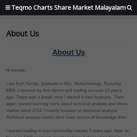
Teqmo Charts Share Market Malayalam
About Us
About Us
Hi friends,
I am from Kerala, graduate in BSc. Biotechnology. Pursuing
MBA. I opened my first demat and trading account 10 years
ago. There was a break once I started a new business. Then
again started learning more about technical analysis and share
market since 2016. I mainly focused on technical analysis.
Technical analysis books were main source of knowledge then.
I started trading in mcx commodity market 3 years ago. Now to