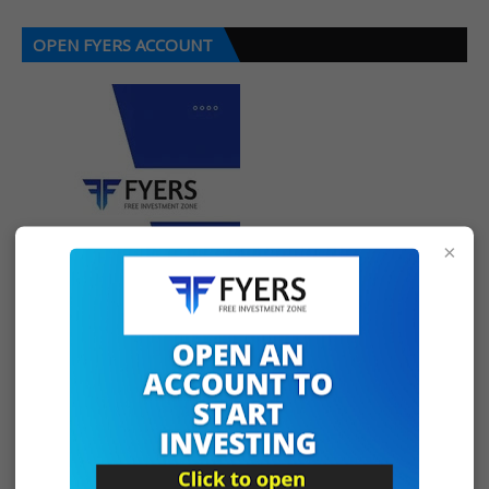
OPEN FYERS ACCOUNT
×
SOCIAL PLUGIN