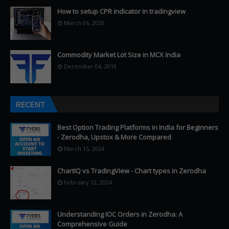
How to setup CPR indicator in tradingview
March 06, 2020
Commodity Market Lot Size in MCX India
December 04, 2019
RECENT
Best Option Trading Platforms in India for Beginners
- Zerodha, Upstox & More Compared
March 15, 2024
ChartIQ vs TradingView - Chart types in Zerodha
February 12, 2024
Understanding IOC Orders in Zerodha: A
Comprehensive Guide