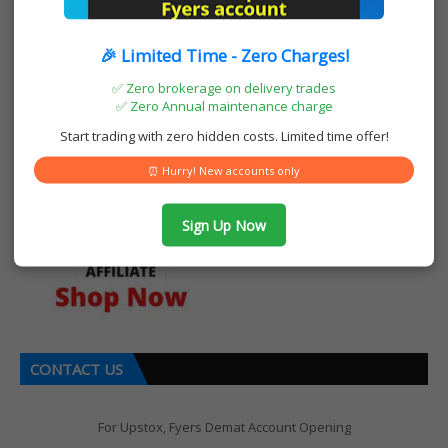
🎉 Limited Time - Zero Charges!
OUR AMAZON STORE
✅ Zero brokerage on delivery trades
✅ Zero Annual maintenance charge
Start trading with zero hidden costs. Limited time offer!
⏰ Hurry! New accounts only
Sign Up Now
CONTACT US
For Upstox, Fyers Demat Account Opening