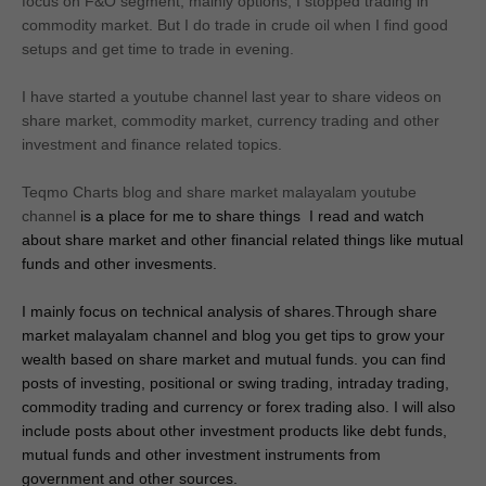
focus on F&O segment, mainly options, I stopped trading in
commodity market. But I do trade in crude oil when I find good
setups and get time to trade in evening.
I have started a youtube channel last year to share videos on
share market, commodity market, currency trading and other
investment and finance related topics.
Teqmo Charts blog and share market malayalam youtube
channel
 is a place for me to share things  I read and watch 
about share market and other financial related things like mutual 
funds and other invesments.
I mainly focus on
 technical analysis of shares.Through share 
market malayalam channel and blog you get tips to grow your 
wealth based on share market and mutual funds. you can find 
posts of investing, positional
 or swing trading, intraday trading, 
commodity trading and currency or forex trading also. I will also 
include posts about other investment products like debt funds, 
mutual funds and other investment instruments from 
government and other sources.