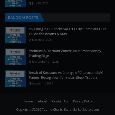
July 30, 2023
RANDOM POSTS
Investing in US Stocks via GIFT City: Complete UDR
Guide for Indians & NRIs
March 08, 2026
Premium & Discount Zones: Your Smart Money
Trading Edge
November 21, 2025
Break of Structure vs Change of Character: SMC
Pattern Recognition for Indian Stock Traders
August 14, 2025
Home
About
Contact Us
Privacy Policy
Copyright ©
2026
Teqmo Charts Share Market Malayalam