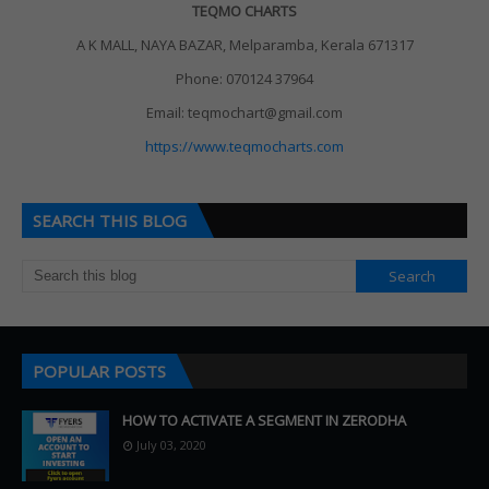
TEQMO CHARTS
A K MALL, NAYA BAZAR, Melparamba, Kerala 671317
Phone: 070124 37964
Email: teqmochart@gmail.com
https://www.teqmocharts.com
SEARCH THIS BLOG
POPULAR POSTS
HOW TO ACTIVATE A SEGMENT IN ZERODHA
July 03, 2020