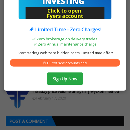
Posted by:
Muhammad Riyas
I am Muhammad Riyas from Kerala India. i
am a trader in equity, commodity and
currency market for last 10+ years. I have a
youtube channel and blogs to share my
🎉 Limited Time - Zero Charges!
technical analysis and other stock market
✅ Zero brokerage on delivery trades
related views. We are also sub brokers of
✅ Zero Annual maintenance charge
two leading stock brokers in India Upstox
and fyers and open demat accounts. We are
Start trading with zero hidden costs. Limited time offer!
also health insurance agents of star health
⏰ Hurry! New accounts only
YOU MAY LIKE THESE POSTS
Sign Up Now
Intraday price volume analysis | Wyckoff method
February 17, 2020
POST A COMMENT