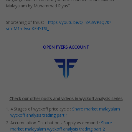
Malayalam by Muhammad Riyas"
Shortening of thrust -
https://youtu.be/QT8A3WPsQ70?
si=nM1mfvsnKF4YTSl_
OPEN FYERS ACCOUNT
Check our other posts and videos in wyckoff analysis series
4 Stages of wyckoff price cycle :
Share market malayalam
wyckoff analysis trading part 1
Accumulation Distribution - Supply vs demand :
Share
market malayalam wyckoff analysis trading part 2