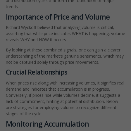
and distribution cycles that form the foundation of major
trends.
Importance of Price and Volume
Richard Wyckoff believed that analyzing volume is critical,
asserting that while price indicates WHAT is happening, volume
reveals WHY and HOW it occurs.
By looking at these combined signals, one can gain a clearer
understanding of the market's genuine sentiments, which may
not be captured solely through price movements.
Crucial Relationships
When prices rise along with increasing volumes, it signifies real
demand and indicates that accumulation is in progress.
Conversely, if prices rise while volumes decline, it suggests a
lack of commitment, hinting at potential distribution. Below
are strategies for employing volume to recognize different
stages of the cycle.
Monitoring Accumulation