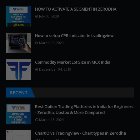
HOW TO ACTIVATE A SEGMENT IN ZERODHA
July 03, 2020
How to setup CPR indicator in tradingview
March 06, 2020
Commodity Market Lot Size in MCX India
December 04, 2019
RECENT
Best Option Trading Platforms in India for Beginners
- Zerodha, Upstox & More Compared
March 15, 2024
ChartIQ vs TradingView - Chart types in Zerodha