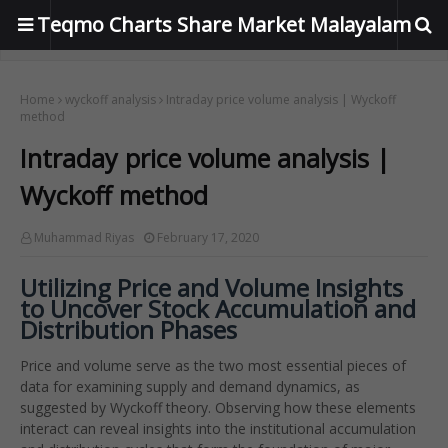
Teqmo Charts Share Market Malayalam
Home
wyckoff analysis
Intraday price volume analysis | Wyckoff
method
Intraday price volume analysis |
Wyckoff method
Muhammad Riyas
February 17, 2020
Utilizing Price and Volume Insights
to Uncover Stock Accumulation and
Distribution Phases
Price and volume serve as the two most essential pieces of
data for examining supply and demand dynamics, as
suggested by Wyckoff theory. Observing how these elements
interact can reveal insights into the institutional accumulation