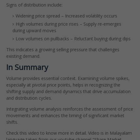
Signs of distribution include:
Widening price spread – Increased volatility occurs
High volumes during price rises – Supply re-emerges
during upward moves
Low volumes on pullbacks – Reluctant buying during dips
This indicates a growing selling pressure that challenges
existing demand.
In Summary
Volume provides essential context. Examining volume spikes,
especially at pivotal price points, helps in recognizing the
shifting supply and demand dynamics that drive accumulation
and distribution cycles.
Integrating volume analysis reinforces the assessment of price
movements and enhances the timing of significant market
shifts.
Check this video to know more in detail. Video is in Malayalam
language taken from our youtube channel "Share Market