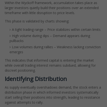
Within the Wyckoff framework, accumulation takes place as
larger investors quietly build their positions over an extended
timeframe with little disruption to price levels.
This phase is validated by charts showing:
A tight trading range – Price stabilizes within certain limits
High volume during dips – Demand appears during
pullbacks
Low volumes during rallies – Weakness lacking conviction
emerges
This indicates that informed capital is entering the market
while overall trading interest remains subdued, allowing for
discreet positioning.
Identifying Distribution
As supply eventually overshadows demand, the stock enters a
distribution phase in which informed investors systematically
start selling their positions into strength, leading to resistance
against attempts to rally.