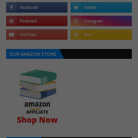
OUR AMAZON STORE