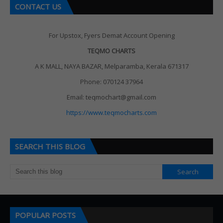
CONTACT US
For Upstox, Fyers Demat Account Opening
TEQMO CHARTS
A K MALL, NAYA BAZAR, Melparamba, Kerala 671317
Phone: 070124 37964
Email: teqmochart@gmail.com
https://www.teqmocharts.com
SEARCH THIS BLOG
POPULAR POSTS