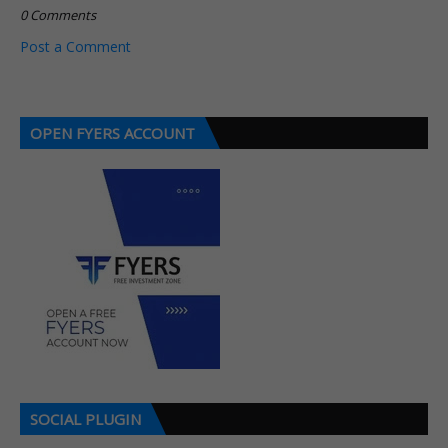
0 Comments
Post a Comment
OPEN FYERS ACCOUNT
SOCIAL PLUGIN