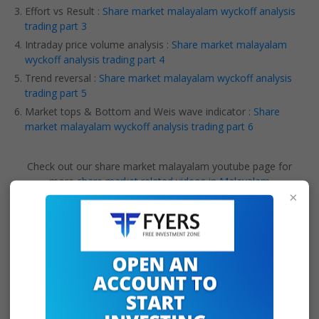
Effort vs Result :
Share market malayalam wyckoff analysis
trading part 3
Intraday price volume analysis :
Share market malayalam
wyckoff analysis trading part 4
Trend reversal :
Share market malayalam wyckoff analysis
trading part 5
Market tops & Bottom and Weis wave indicator :
Share
market malayalam wyckoff analysis trading part 6
Check out our share market malayalam youtube page for
more
share market related videos in Malayalam
×
Tags:
intraday price volume analysis
intraday trading
ta
technical analysis
Teqmo Charts English
volume analysis
Wyckoff
wyckoff analysis