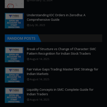
February 12, 2024
Understanding IOC Orders in Zerodha: A
Comprehensive Guide
July 30, 2023
RANDOM POSTS
Break of Structure vs Change of Character: SMC
Pattern Recognition for Indian Stock Traders
August 14, 2025
Fair Value Gaps Trading: Master SMC Strategy for
Indian Markets
August 14, 2025
Liquidity Concepts in SMC: Complete Guide for
Indian Traders
August 14, 2025