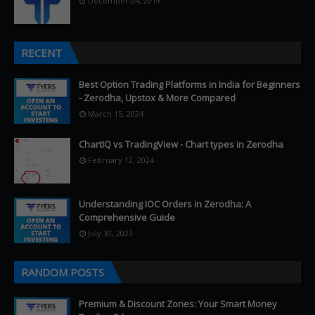
December 04, 2019
RECENT
Best Option Trading Platforms in India for Beginners
- Zerodha, Upstox & More Compared
March 15, 2024
ChartIQ vs TradingView - Chart types in Zerodha
February 12, 2024
Understanding IOC Orders in Zerodha: A
Comprehensive Guide
July 30, 2023
RANDOM POSTS
Premium & Discount Zones: Your Smart Money