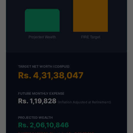
TARGET NET WORTH (CORPUS)
Rs. 4,31,38,047
FUTURE MONTHLY EXPENSE
Rs. 1,19,828
(Inflation Adjusted at Retirement)
PROJECTED WEALTH
Rs. 2,06,10,846