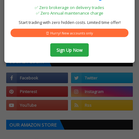
✅ Zero brokerage on delivery trades
✅ Zero Annual maintenance charge
Start trading with zero hidden costs. Limited time offer!
⏰ Hurry! New accounts only
Sign Up Now
SOCIAL PLUGIN
OUR AMAZON STORE