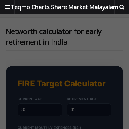
Teqmo Charts Share Market Malayalam
Networth calculator for early
retirement in India
FIRE Target Calculator
CURRENT AGE
RETIREMENT AGE
CURRENT MONTHLY EXPENSES (RS.)