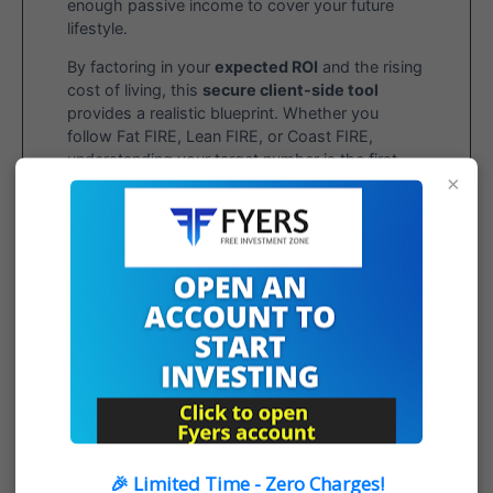
enough passive income to cover your future
lifestyle.
By factoring in your
expected ROI
and the rising
cost of living, this
secure client-side tool
provides a realistic blueprint. Whether you
follow Fat FIRE, Lean FIRE, or Coast FIRE,
understanding your target number is the first
×
step toward true financial freedom.
OPEN FYERS ACCOUNT
🎉 Limited Time - Zero Charges!