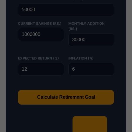
CURRENT SAVINGS (RS.)
MONTHLY ADDITION
(RS.)
EXPECTED RETURN (%)
INFLATION (%)
Calculate Retirement Goal