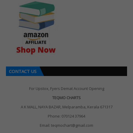
CONTACT US
For Upstox, Fyers Demat Account Opening
TEQMO CHARTS
A K MALL, NAYA BAZAR, Melparamba, Kerala 671317
Phone: 070124 37964
Email: teqmochart@gmail.com