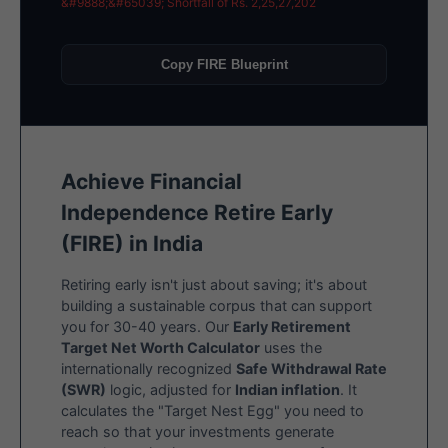
&#9888;&#65039; Shortfall of Rs. 2,25,27,202
Copy FIRE Blueprint
Achieve Financial
Independence Retire Early
(FIRE) in India
Retiring early isn't just about saving; it's about
building a sustainable corpus that can support
you for 30-40 years. Our
Early Retirement
Target Net Worth Calculator
uses the
internationally recognized
Safe Withdrawal Rate
(SWR)
logic, adjusted for
Indian inflation
. It
calculates the "Target Nest Egg" you need to
reach so that your investments generate