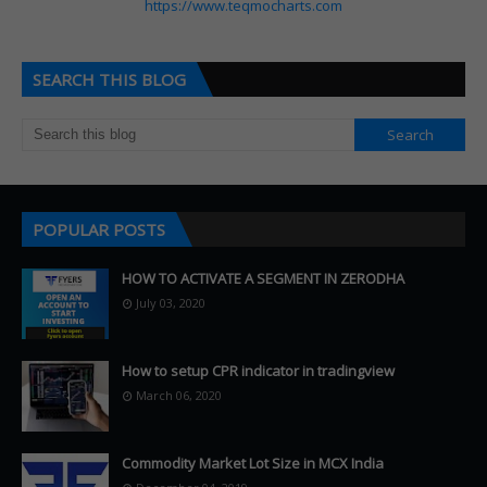
https://www.teqmocharts.com
SEARCH THIS BLOG
POPULAR POSTS
HOW TO ACTIVATE A SEGMENT IN ZERODHA
July 03, 2020
How to setup CPR indicator in tradingview
March 06, 2020
Commodity Market Lot Size in MCX India