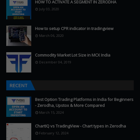
HOW TO ACTIVATE A SEGMENT IN ZERODHA
July 03, 2020
How to setup CPR indicator in tradingview
March 06, 2020
Commodity Market Lot Size in MCX India
December 04, 2019
RECENT
Best Option Trading Platforms in India for Beginners
- Zerodha, Upstox & More Compared
March 15, 2024
ChartIQ vs TradingView - Chart types in Zerodha
February 12, 2024