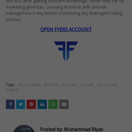
and BSE after gaining sufficient knowledge, rather than fall for
marketing gimmicks. Learning technical skills and risk
management is key before considering any leveraged trading
product.
OPEN FYERS ACCOUNT
Tags:
Binary option
binomo
iq option
is it safe
olymp trade
trading
Posted by:
Muhammad Riyas