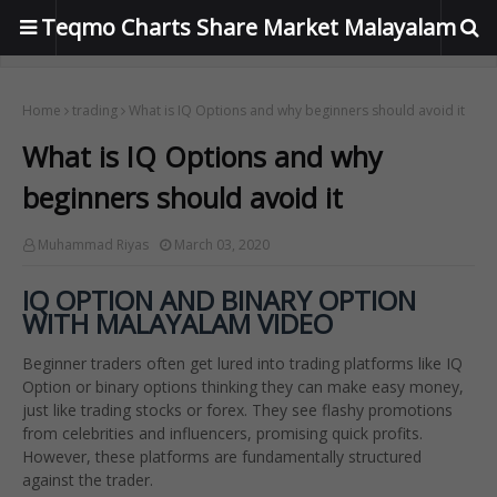
Teqmo Charts Share Market Malayalam
Home
trading
What is IQ Options and why beginners should avoid it
What is IQ Options and why
beginners should avoid it
Muhammad Riyas
March 03, 2020
IQ OPTION AND BINARY OPTION
WITH MALAYALAM VIDEO
Beginner traders often get lured into trading platforms like IQ
Option or binary options thinking they can make easy money,
just like trading stocks or forex. They see flashy promotions
from celebrities and influencers, promising quick profits.
However, these platforms are fundamentally structured
against the trader.