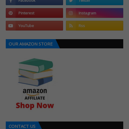
OUR AMAZON STORE
CONTACT US