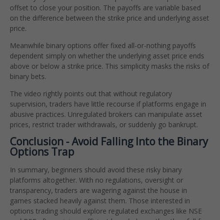
offset to close your position. The payoffs are variable based
on the difference between the strike price and underlying asset
price.
Meanwhile binary options offer fixed all-or-nothing payoffs
dependent simply on whether the underlying asset price ends
above or below a strike price. This simplicity masks the risks of
binary bets.
The video rightly points out that without regulatory
supervision, traders have little recourse if platforms engage in
abusive practices. Unregulated brokers can manipulate asset
prices, restrict trader withdrawals, or suddenly go bankrupt.
Conclusion - Avoid Falling Into the Binary
Options Trap
In summary, beginners should avoid these risky binary
platforms altogether. With no regulations, oversight or
transparency, traders are wagering against the house in
games stacked heavily against them. Those interested in
options trading should explore regulated exchanges like NSE