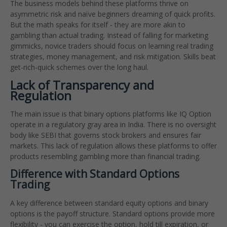
The business models behind these platforms thrive on
asymmetric risk and naïve beginners dreaming of quick profits.
But the math speaks for itself - they are more akin to
gambling than actual trading. Instead of falling for marketing
gimmicks, novice traders should focus on learning real trading
strategies, money management, and risk mitigation. Skills beat
get-rich-quick schemes over the long haul.
Lack of Transparency and
Regulation
The main issue is that binary options platforms like IQ Option
operate in a regulatory gray area in India. There is no oversight
body like SEBI that governs stock brokers and ensures fair
markets. This lack of regulation allows these platforms to offer
products resembling gambling more than financial trading.
Difference with Standard Options
Trading
A key difference between standard equity options and binary
options is the payoff structure. Standard options provide more
flexibility - you can exercise the option, hold till expiration, or