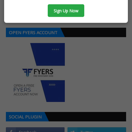
Post a Comment
Sign Up Now
OPEN FYERS ACCOUNT
SOCIAL PLUGIN