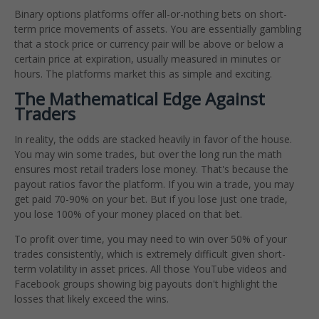
Binary options platforms offer all-or-nothing bets on short-
term price movements of assets. You are essentially gambling
that a stock price or currency pair will be above or below a
certain price at expiration, usually measured in minutes or
hours. The platforms market this as simple and exciting.
The Mathematical Edge Against
Traders
In reality, the odds are stacked heavily in favor of the house.
You may win some trades, but over the long run the math
ensures most retail traders lose money. That's because the
payout ratios favor the platform. If you win a trade, you may
get paid 70-90% on your bet. But if you lose just one trade,
you lose 100% of your money placed on that bet.
To profit over time, you may need to win over 50% of your
trades consistently, which is extremely difficult given short-
term volatility in asset prices. All those YouTube videos and
Facebook groups showing big payouts don't highlight the
losses that likely exceed the wins.