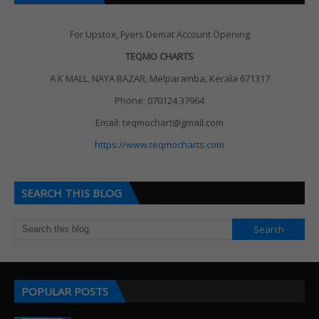
For Upstox, Fyers Demat Account Opening
TEQMO CHARTS
A K MALL, NAYA BAZAR, Melparamba, Kerala 671317
Phone: 070124 37964
Email: teqmochart@gmail.com
https://www.teqmocharts.com
SEARCH THIS BLOG
POPULAR POSTS