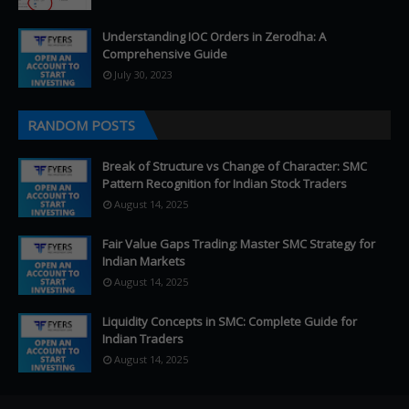
Understanding IOC Orders in Zerodha: A
Comprehensive Guide
July 30, 2023
RANDOM POSTS
Break of Structure vs Change of Character: SMC
Pattern Recognition for Indian Stock Traders
August 14, 2025
Fair Value Gaps Trading: Master SMC Strategy for
Indian Markets
August 14, 2025
Liquidity Concepts in SMC: Complete Guide for
Indian Traders
August 14, 2025