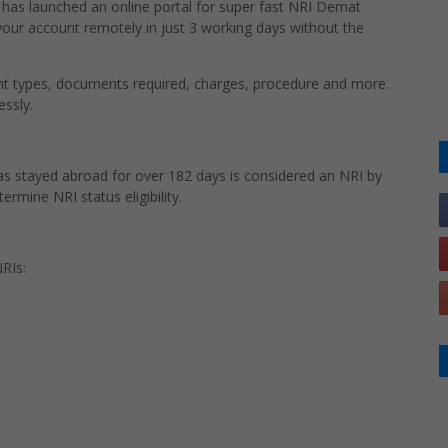
rs has launched an online portal for super fast NRI Demat
r account remotely in just 3 working days without the
unt types, documents required, charges, procedure and more.
essly.
has stayed abroad for over 182 days is considered an NRI by
ermine NRI status eligibility.
RIs: