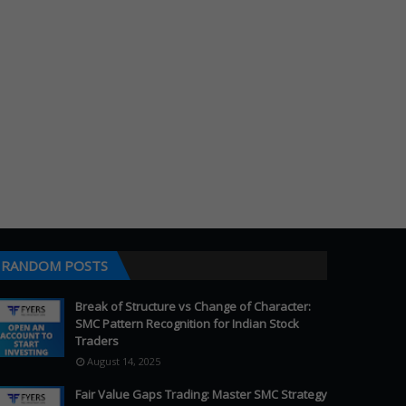
RANDOM POSTS
Break of Structure vs Change of Character:
SMC Pattern Recognition for Indian Stock
Traders
August 14, 2025
Fair Value Gaps Trading: Master SMC Strategy