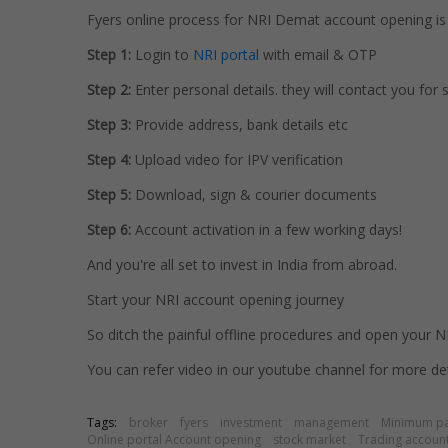
Fyers online process for NRI Demat account opening is 
Step 1:
Login to
NRI portal
with email & OTP
Step 2:
Enter personal details. they will contact you for
Step 3:
Provide address, bank details etc
Step 4:
Upload video for IPV verification
Step 5:
Download, sign & courier documents
Step 6:
Account activation in a few working days!
And you're all set to invest in India from abroad.
Start your NRI account opening journey
So ditch the painful offline procedures and open your NR
You can refer video in our youtube channel for more det
Tags:
broker
fyers
investment
management
Minimum p
Online portal Account opening
stock market
Trading account