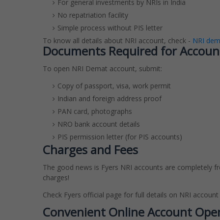
For general investments by NRIs in India
No repatriation facility
Simple process without PIS letter
To know all details about NRI account, check -
NRI dema
Documents Required for Accoun
To open NRI Demat account, submit:
Copy of passport, visa, work permit
Indian and foreign address proof
PAN card, photographs
NRO bank account details
PIS permission letter (for PIS accounts)
Charges and Fees
The good news is Fyers NRI accounts are completely f
charges!
Check Fyers official page for full details on NRI account
Convenient Online Account Ope