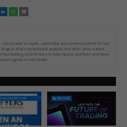
i am a trader in equity, commodity and currency market for last
 blogs to share my technical analysis and other stock market
of two leading stock brokers in India Upstox and fyers and open
rance agents of star health
AT ACCOUNT FOR
BROKER