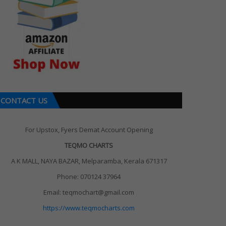
CONTACT US
For Upstox, Fyers Demat Account Opening
TEQMO CHARTS
A K MALL, NAYA BAZAR, Melparamba, Kerala 671317
Phone: 070124 37964
Email: teqmochart@gmail.com
https://www.teqmocharts.com