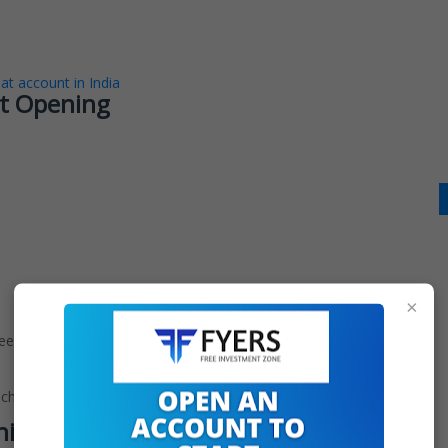
t account in India
t Opening
×
ree to open with zero account maintenance or brokerage
 charges.
ning Procedure