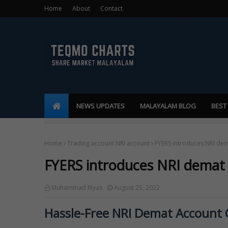
Home
About
Contact
NEWS UPDATES
MALAYALAM BLOG
BEST
Home
Trading account NRI account
FYERS introduces NRI de
FYERS introduces NRI demat
Muhammad Riyas
August 25, 2022
Hassle-Free NRI Demat Account O