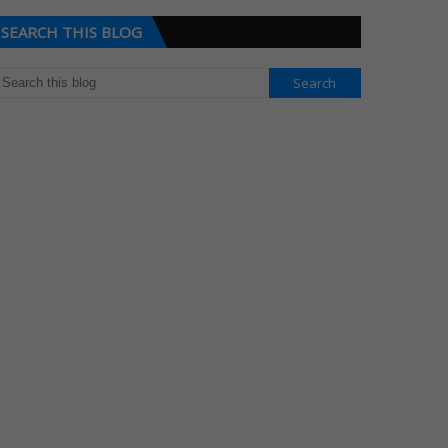
SEARCH THIS BLOG