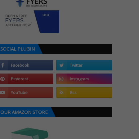
SOCIAL PLUGIN
OUR AMAZON STORE