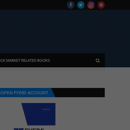
CK MARKET RELATED BOOKS
OPEN FYERS ACCOUNT