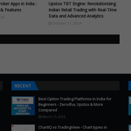
oker Apps in India :
Upstox TBT Engine: Revolutionizing
& Features
Indian Retail Trading with Real-Time
Data and Advanced Analytics
024
October 17, 2024
RECENT
Best Option Trading Platforms in India for
Beginners - Zerodha, Upstox & More
Compared
March 15, 2024
ChartIQ vs TradingView - Chart types in