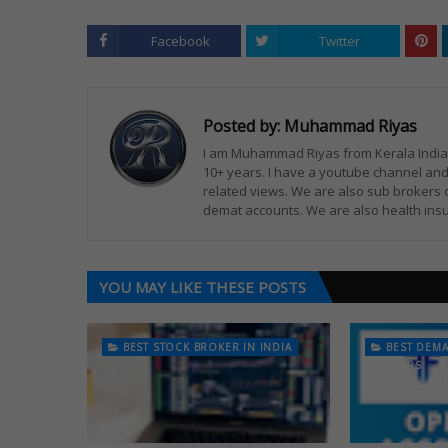
Facebook
Twitter
Posted by:
Muhammad Riyas
I am Muhammad Riyas from Kerala India. 
10+ years. I have a youtube channel and
related views. We are also sub brokers 
demat accounts. We are also health insu
YOU MAY LIKE THESE POSTS
BEST STOCK BROKER IN INDIA
BEST DEM
TRADERS