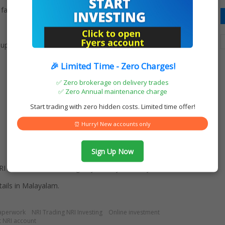
fast and convenient:
 supporting in account opening process
🎉 Limited Time - Zero Charges!
✅ Zero brokerage on delivery trades
✅ Zero Annual maintenance charge
Start trading with zero hidden costs. Limited time offer!
⏰ Hurry! New accounts only
Sign Up Now
I Demat hassle-free digitally with Fyers today!
ails in Malayalam.
aperwork
NRI Trading NRI Investing
Online investment
 NRI account