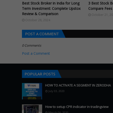
Best Stock Broker in India for Long
3 Best Stock Br
Term Investment: Complete Upstox
Compare Fees 
Review & Comparison
October 21, 2
October 28, 2024
POST A COMMENT
0 Comments
Post a Comment
POPULAR POSTS
HOW TO ACTIVATE A SEGMENT IN ZERODHA
July 03, 2020
How to setup CPR indicator in tradingview
March 06, 2020