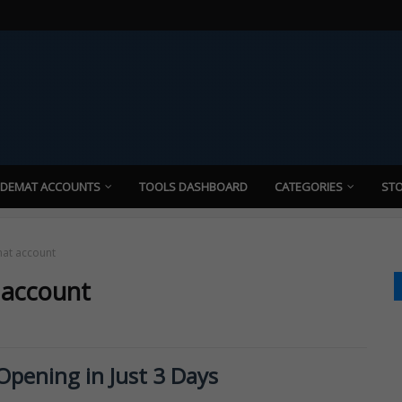
 DEMAT ACCOUNTS
TOOLS DASHBOARD
CATEGORIES
STO
mat account
 account
pening in Just 3 Days