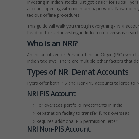
Investing in Indian stocks just got easier for NRIs! Fye
account opening with minimum paperwork. Now open you
tedious offline procedures.
This guide will walk you through everything - NRI acco
Read on to start investing in India from overseas seaml
Who is an NRI?
An Indian citizen or Person of Indian Origin (PIO) who 
Indian tax laws. There are multiple other factors that det
Types of NRI Demat Accounts
Fyers offer both PIS and Non-PIS accounts tailored to N
NRI PIS Account
For overseas portfolio investments in India
Repatriation facility to transfer funds overseas
Requires additional PIS permission letter
NRI Non-PIS Account