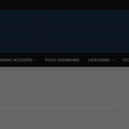
 DEMAT ACCOUNTS
TOOLS DASHBOARD
CATEGORIES
STO