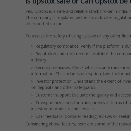
Is upstox safe or Can Upstox be 
Yes, Upstox is a safe and reliable stock broker in Indi
The company is regulated by the stock broker regulations
are reported so far.
To assess the safety of using Upstox or any other financ
Regulatory compliance: Verify if the platform is du
Reputation and track record: Look into the company
industry.
Security measures: Check what security measures t
information. This includes encryption, two-factor au
Investor protection: Understand the extent of inv
on deposits and other safeguards.
Customer support: Evaluate the quality and accessi
Transparency: Look for transparency in terms of fe
investment products and services.
User feedback: Consider reading reviews or seeki
Considering above factors, here are some of the reason