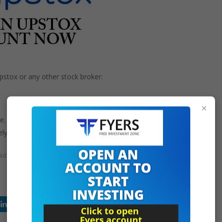
stox or any other stock broker:
×
e.
ly.
rading
upstox is legal or not
upstox is owned by