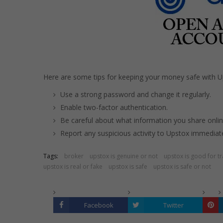
Here are some tips for keeping your money safe with Up
Use a strong password and change it regularly.
Enable two-factor authentication.
Be careful about what information you share onlin
Report any suspicious activity to Upstox immediate
Tags:
broker
upstox is genuine or not
upstox is good for t
upstox is real or fake
upstox is safe
upstox is safe or not
Facebook
Twitter