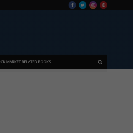
CK MARKET RELATED BOOKS