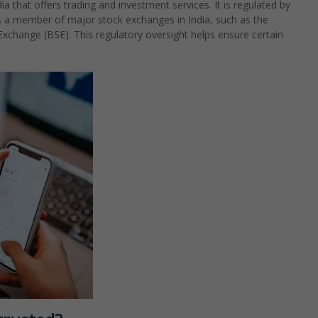
a that offers trading and investment services. It is regulated by
is a member of major stock exchanges in India, such as the
change (BSE). This regulatory oversight helps ensure certain