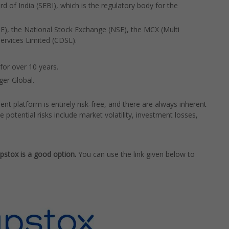
d of India (SEBI), which is the regulatory body for the
), the National Stock Exchange (NSE), the MCX (Multi
rvices Limited (CDSL).
for over 10 years.
ger Global.
nt platform is entirely risk-free, and there are always inherent
e potential risks include market volatility, investment losses,
Upstox is a good option.
You can use the link given below to