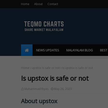
Home
About
Contact
NEWS UPDATES
MALAYALAM BLOG
BEST
Home
upstox is safe or not
Is upstox is safe or not
Is upstox is safe or not
Muhammad Riyas
May 26, 2023
About upstox