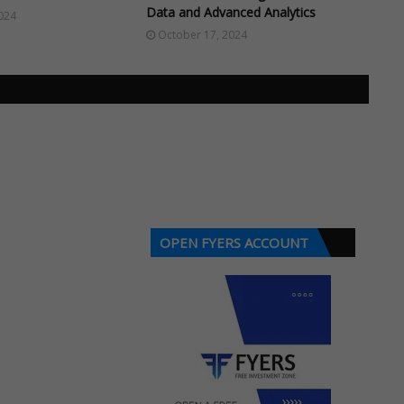
Data and Advanced Analytics
024
October 17, 2024
OPEN FYERS ACCOUNT