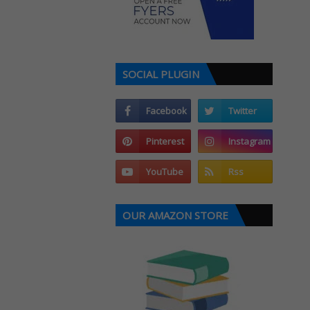
SOCIAL PLUGIN
OUR AMAZON STORE