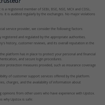
trusted?
a. It is a registered member of SEBI, BSE, NSE, MCX and CDSL.
. It is audited regularly by the exchanges. No major violations
ial service provider, we consider the following factors:
ly registered and regulated by the appropriate authorities.
's history, customer reviews, and its overall reputation in the
he platform has in place to protect your personal and financial
thentication, and secure login procedures.
estor protection measures provided, such as insurance coverage
bility of customer support services offered by the platform.
es, charges, and the availability of information about
ng opinions from other users who have experience with Upstox.
s why Upstox is safe: