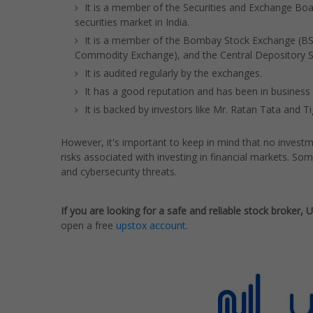
It is a member of the Securities and Exchange Boar
securities market in India.
It is a member of the Bombay Stock Exchange (BSE
Commodity Exchange), and the Central Depository Se
It is audited regularly by the exchanges.
It has a good reputation and has been in business 
It is backed by investors like Mr. Ratan Tata and Ti
However, it's important to keep in mind that no investme
risks associated with investing in financial markets. Som
and cybersecurity threats.
If you are looking for a safe and reliable stock broker, 
open a free
upstox account.