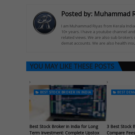
Posted by:
Muhammad R
I am Muhammad Riyas from Kerala India. 
10+ years. I have a youtube channel and
related views. We are also sub brokers 
demat accounts. We are also health insu
YOU MAY LIKE THESE POSTS
BEST STOCK BROKER IN INDIA
BEST DEM
Best Stock Broker in India for Long
3 Best Stock B
Term Investment: Complete Upstox
Compare Fees