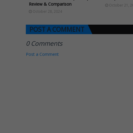
Review & Comparison
October 21, 2
October 28, 2024
POST A COMMENT
0 Comments
Post a Comment