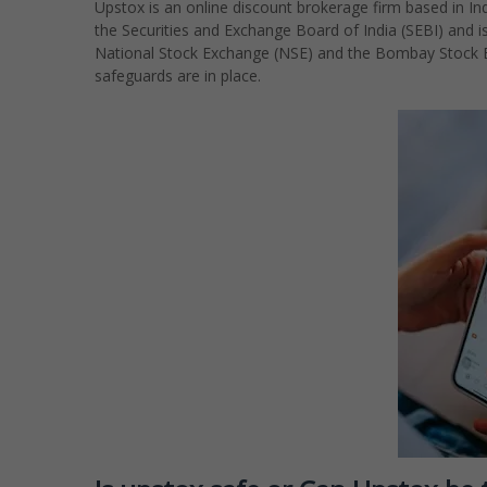
Upstox is an online discount brokerage firm based in Indi
the Securities and Exchange Board of India (SEBI) and 
National Stock Exchange (NSE) and the Bombay Stock Ex
safeguards are in place.