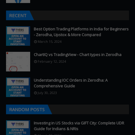
RECENT
Best Option Trading Platforms in India for Beginners
- Zerodha, Upstox & More Compared
March 15, 2024
ChartIQ vs TradingView - Chart types in Zerodha
February 12, 2024
Understanding IOC Orders in Zerodha: A
Comprehensive Guide
July 30, 2023
RANDOM POSTS
Investing in US Stocks via GIFT City: Complete UDR
Guide for Indians & NRIs