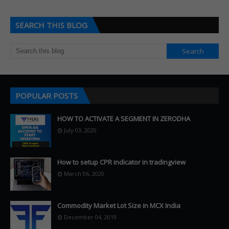
SEARCH THIS BLOG
POPULAR POSTS
HOW TO ACTIVATE A SEGMENT IN ZERODHA
July 03, 2020
How to setup CPR indicator in tradingview
March 06, 2020
Commodity Market Lot Size in MCX India
December 04, 2019