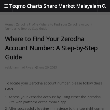
Teqmo Charts Share Market Malayalam
Home
Zerodha Profile
Where to Find Your Zerodha Account
Number: A Step-by-Step Guide
Where to Find Your Zerodha
Account Number: A Step-by-Step
Guide
Muhammad Riyas
June 26, 2023
To locate your Zerodha account number, please follow these
steps:
Access your Zerodha account by using either the Zerodha
Kite web platform or the mobile app.
After successfully logging in, navigate to the top-right corner