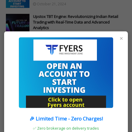
October 21, 2024
Upstox TBT Engine: Revolutionizing Indian Retail
Trading with Real-Time Data and Advanced
Analytics
October 17, 2024
×
POST A COMMENT
0 Comments
Post a Comment
OPEN FYERS ACCOUNT
🎉 Limited Time - Zero Charges!
✅ Zero brokerage on delivery trades