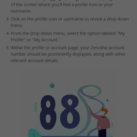
of the screen where you'll find a profile icon or your
username.
Click on the profile icon or username to reveal a drop-down
menu.
From the drop-down menu, select the option labeled "My
Profile" or "My Account."
Within the profile or account page, your Zerodha account
number should be prominently displayed, along with other
relevant account details.