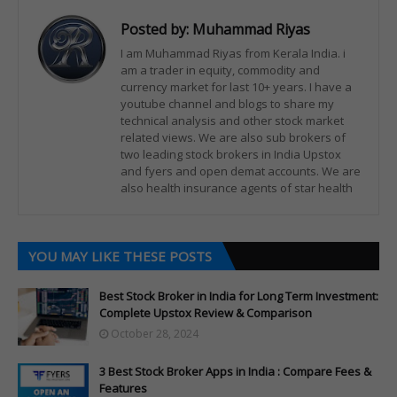
Posted by:
Muhammad Riyas
I am Muhammad Riyas from Kerala India. i
am a trader in equity, commodity and
currency market for last 10+ years. I have a
youtube channel and blogs to share my
technical analysis and other stock market
related views. We are also sub brokers of
two leading stock brokers in India Upstox
and fyers and open demat accounts. We are
also health insurance agents of star health
YOU MAY LIKE THESE POSTS
Best Stock Broker in India for Long Term Investment:
Complete Upstox Review & Comparison
October 28, 2024
3 Best Stock Broker Apps in India : Compare Fees &
Features