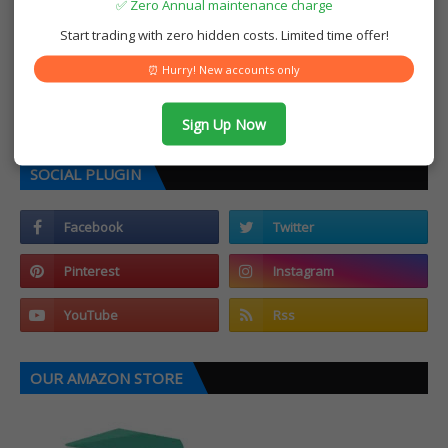
✅ Zero Annual maintenance charge
Start trading with zero hidden costs. Limited time offer!
⏰ Hurry! New accounts only
Sign Up Now
SOCIAL PLUGIN
OUR AMAZON STORE