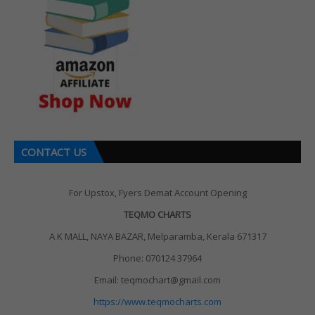
CONTACT US
For Upstox, Fyers Demat Account Opening
TEQMO CHARTS
A K MALL, NAYA BAZAR, Melparamba, Kerala 671317
Phone: 070124 37964
Email: teqmochart@gmail.com
https://www.teqmocharts.com