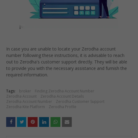
In case you are unable to locate your Zerodha account
number following these instructions, it is advisable to reach
out to Zerodha's customer support directly. They will be able
to provide you with the necessary assistance and furnish the
required information.
Tags:
broker
Finding Zerodha Account Number
Zerodha Account
Zerodha Account Details
Zerodha Account Number
Zerodha Customer Support
Zerodha Kite Platform
Zerodha Profile