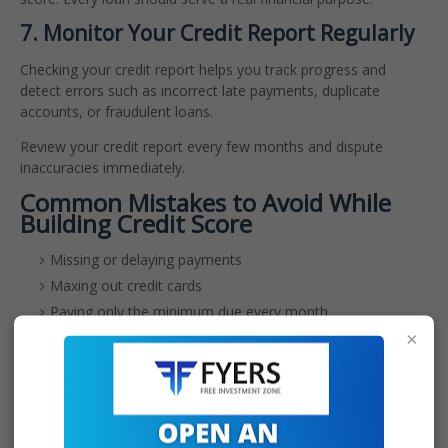
7. Monitor Your Credit Report Regularly
Checking your credit report helps you track progress and
detect errors such as incorrect late payments, duplicate
accounts, or fraudulent loans.
Review your credit report every few months and dispute
inaccuracies immediately.
Common Mistakes to Avoid While
Building Credit Score
Missing or delaying payments
Maxing out credit cards
Paying only the minimum due every month
×
Closing your first credit card too early
Applying for multiple loans at once
Ignoring errors in your credit report
How Long Does It Take to Build
Credit Score From Zero in India?