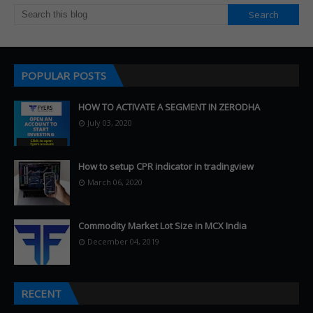
POPULAR POSTS
HOW TO ACTIVATE A SEGMENT IN ZERODHA
July 03, 2020
How to setup CPR indicator in tradingview
March 06, 2020
Commodity Market Lot Size in MCX India
December 04, 2019
RECENT