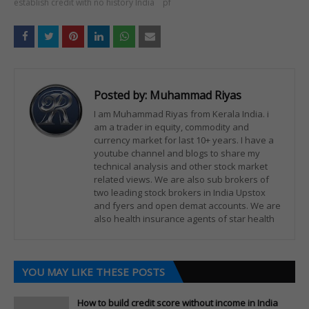
establish credit with no history India
pf
Posted by:
Muhammad Riyas
I am Muhammad Riyas from Kerala India. i
am a trader in equity, commodity and
currency market for last 10+ years. I have a
youtube channel and blogs to share my
technical analysis and other stock market
related views. We are also sub brokers of
two leading stock brokers in India Upstox
and fyers and open demat accounts. We are
also health insurance agents of star health
YOU MAY LIKE THESE POSTS
How to build credit score without income in India