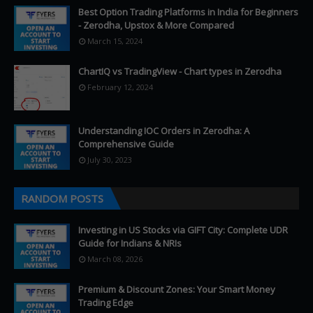
Best Option Trading Platforms in India for Beginners
- Zerodha, Upstox & More Compared
March 15, 2024
ChartIQ vs TradingView - Chart types in Zerodha
February 12, 2024
Understanding IOC Orders in Zerodha: A
Comprehensive Guide
July 30, 2023
RANDOM POSTS
Investing in US Stocks via GIFT City: Complete UDR
Guide for Indians & NRIs
March 08, 2026
Premium & Discount Zones: Your Smart Money
Trading Edge