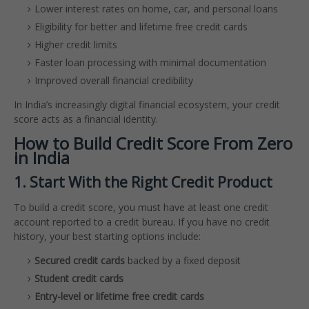
Lower interest rates on home, car, and personal loans
Eligibility for better and lifetime free credit cards
Higher credit limits
Faster loan processing with minimal documentation
Improved overall financial credibility
In India’s increasingly digital financial ecosystem, your credit
score acts as a financial identity.
How to Build Credit Score From Zero
in India
1. Start With the Right Credit Product
To build a credit score, you must have at least one credit
account reported to a credit bureau. If you have no credit
history, your best starting options include:
Secured credit cards
backed by a fixed deposit
Student credit cards
Entry-level or lifetime free credit cards