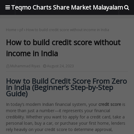
Teqmo Charts Share Market Malayalam
Home
pf
How to build credit score without income in India
How to build credit score without
income in India
Muhammad Riyas
August 24, 2023
How to Build Credit Score From Zero
in India (Beginner’s Step-by-Step
Guide)
In today’s modern Indian financial system, your
credit score
is
more than just a number—it represents your financial
credibility. Whether you want to apply for a credit card, take a
personal loan, buy a car, or purchase your first home, lenders
rely heavily on your credit score to determine approval,