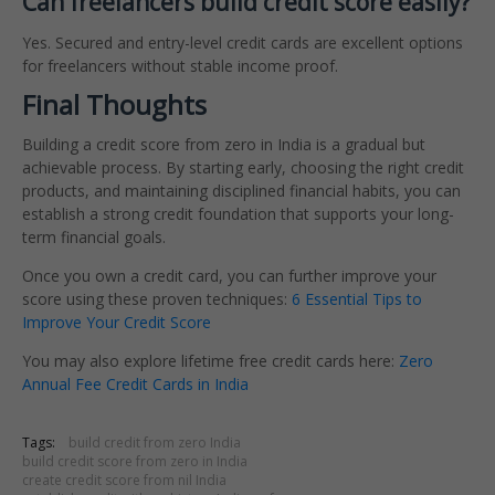
Can freelancers build credit score easily?
Yes. Secured and entry-level credit cards are excellent options
for freelancers without stable income proof.
Final Thoughts
Building a credit score from zero in India is a gradual but
achievable process. By starting early, choosing the right credit
products, and maintaining disciplined financial habits, you can
establish a strong credit foundation that supports your long-
term financial goals.
Once you own a credit card, you can further improve your
score using these proven techniques:
6 Essential Tips to
Improve Your Credit Score
You may also explore lifetime free credit cards here:
Zero
Annual Fee Credit Cards in India
Tags:
build credit from zero India
build credit score from zero in India
create credit score from nil India