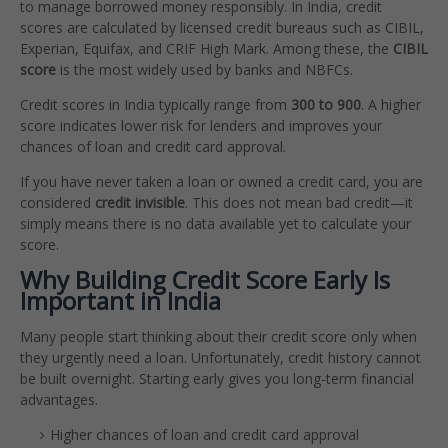
to manage borrowed money responsibly. In India, credit
scores are calculated by licensed credit bureaus such as CIBIL,
Experian, Equifax, and CRIF High Mark. Among these, the
CIBIL
score
is the most widely used by banks and NBFCs.
Credit scores in India typically range from
300 to 900
. A higher
score indicates lower risk for lenders and improves your
chances of loan and credit card approval.
If you have never taken a loan or owned a credit card, you are
considered
credit invisible
. This does not mean bad credit—it
simply means there is no data available yet to calculate your
score.
Why Building Credit Score Early Is
Important in India
Many people start thinking about their credit score only when
they urgently need a loan. Unfortunately, credit history cannot
be built overnight. Starting early gives you long-term financial
advantages.
Higher chances of loan and credit card approval