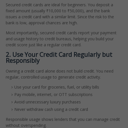
Secured credit cards are ideal for beginners. You deposit a
fixed amount (usually ₹10,000 to ₹50,000), and the bank
issues a credit card with a similar limit. Since the risk to the
bank is low, approval chances are high.
Most importantly, secured credit cards report your payment
and usage history to credit bureaus, helping you build your
credit score just like a regular credit card.
2. Use Your Credit Card Regularly but
Responsibly
Owning a credit card alone does not build credit. You need
regular, controlled usage to generate credit activity.
Use your card for groceries, fuel, or utility bills
Pay mobile, internet, or OTT subscriptions
Avoid unnecessary luxury purchases
Never withdraw cash using a credit card
Responsible usage shows lenders that you can manage credit
without overspending.