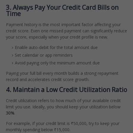
3. Always Pay Your Credit Card Bills on
Time
Payment history is the most important factor affecting your
credit score. Even one missed payment can significantly reduce
your score, especially when your credit profile is new.
Enable auto-debit for the total amount due
Set calendar or app reminders
Avoid paying only the minimum amount due
Paying your full bill every month builds a strong repayment
record and accelerates credit score growth.
4. Maintain a Low Credit Utilization Ratio
Credit utilization refers to how much of your available credit
limit you use. Ideally, you should keep your utilization below
30%
.
For example, if your credit limit is ₹50,000, try to keep your
monthly spending below ₹15,000.