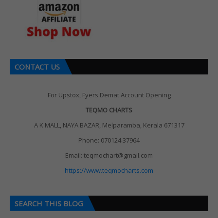
CONTACT US
For Upstox, Fyers Demat Account Opening
TEQMO CHARTS
A K MALL, NAYA BAZAR, Melparamba, Kerala 671317
Phone: 070124 37964
Email: teqmochart@gmail.com
https://www.teqmocharts.com
SEARCH THIS BLOG