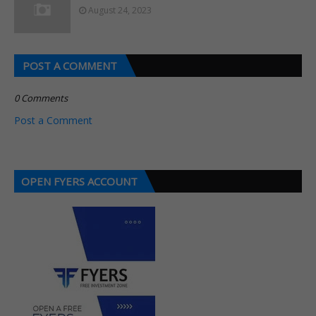
August 24, 2023
POST A COMMENT
0 Comments
Post a Comment
OPEN FYERS ACCOUNT