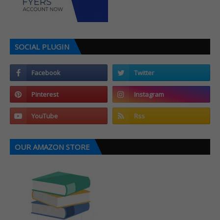
SOCIAL PLUGIN
OUR AMAZON STORE