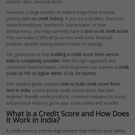
interest rates, and loan limits.
However, a large number of Indians begin their financial
journey with
no credit history
. If you are a student, first-time
salaried employee, freelancer, homemaker, or new
entrepreneur, you may currently have a
zero or nil credit score
.
This can make it difficult to access even basic financial
products despite having stable income or savings.
The good news is that
building a credit score from zero in
India is completely possible
. With the right approach and
consistent financial habits, most beginners can achieve a
credit
score of 750 or higher within 12 to 24 months
.
This detailed guide explains
how to build credit score from
zero in India
, covering how credit scores work, the best
beginner-friendly credit products, common mistakes to avoid,
and practical steps to grow your score safely and steadily.
What Is a Credit Score and How Does
It Work in India?
A credit score is a three-digit number that reflects your ability