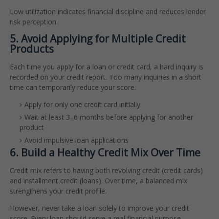
Low utilization indicates financial discipline and reduces lender
risk perception.
5. Avoid Applying for Multiple Credit
Products
Each time you apply for a loan or credit card, a hard inquiry is
recorded on your credit report. Too many inquiries in a short
time can temporarily reduce your score.
Apply for only one credit card initially
Wait at least 3–6 months before applying for another
product
Avoid impulsive loan applications
6. Build a Healthy Credit Mix Over Time
Credit mix refers to having both revolving credit (credit cards)
and installment credit (loans). Over time, a balanced mix
strengthens your credit profile.
However, never take a loan solely to improve your credit
score. Every loan should serve a real financial purpose.