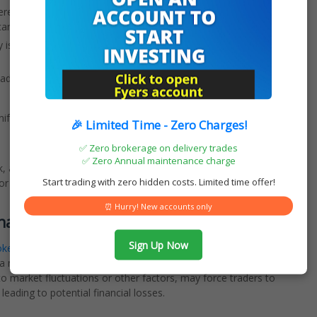
re the maximum loss is the initial investment, short selling has
cantly.
 issue a margin call, requiring the investor to deposit additional
ad to unpredictable price movements, potentially exposing the
ifold and can significantly impact traders in various ways
🎉 Limited Time - Zero Charges!
✅ Zero brokerage on delivery trades
✅ Zero Annual maintenance charge
sk, as opposed to the contained risk typically associated with
Start trading with zero hidden costs. Limited time offer!
 can pose significant challenges and financial liabilities for
⏰ Hurry! New accounts only
enance
Sign Up Now
oker
, necessitating the payment of interest on the borrowed
 a margin, which could result in increased financial burdens.
o market fluctuations or other factors, may force traders to
 leading to potential financial losses.