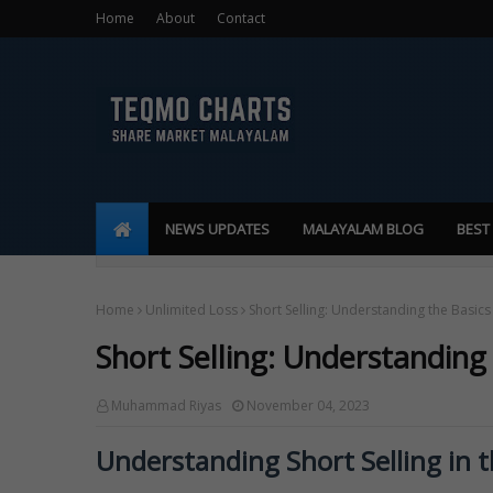
Home
About
Contact
NEWS UPDATES
MALAYALAM BLOG
BEST
Home
Unlimited Loss
Short Selling: Understanding the Basics
Short Selling: Understanding
Muhammad Riyas
November 04, 2023
Understanding Short Selling in 