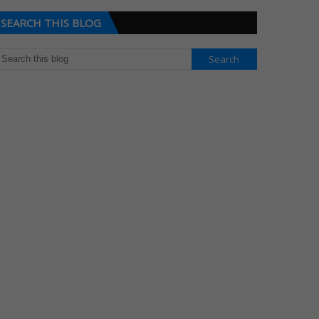
SEARCH THIS BLOG