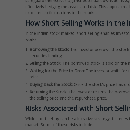
safeguard themselves against potential downside risks, t
effectively hedging the associated risk. This approach al
exposure to fluctuations in the market.
How Short Selling Works in the 
In the Indian stock market, short selling enables investor
works:
Borrowing the Stock:
The investor borrows the stock 
securities lending.
Selling the Stock:
The borrowed stock is sold on the ma
Waiting for the Price to Drop:
The investor waits for t
price.
Buying Back the Stock:
Once the stock's price has dr
Returning the Stock:
The investor returns the borrowe
the selling price and the repurchase price.
Risks Associated with Short Sell
While short selling can be a lucrative strategy, it carries
market. Some of these risks include: