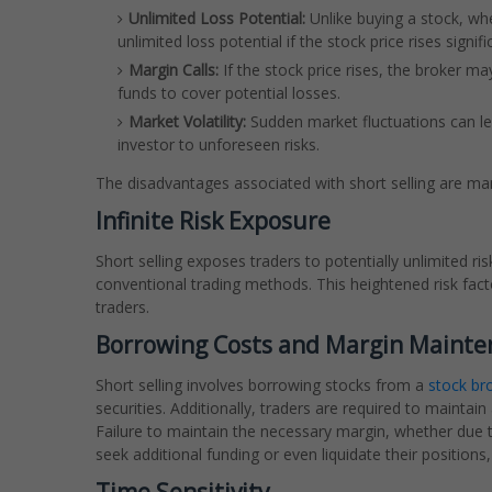
Unlimited Loss Potential:
Unlike buying a stock, whe
unlimited loss potential if the stock price rises signifi
Margin Calls:
If the stock price rises, the broker may
funds to cover potential losses.
Market Volatility:
Sudden market fluctuations can le
investor to unforeseen risks.
The disadvantages associated with short selling are man
Infinite Risk Exposure
Short selling exposes traders to potentially unlimited ri
conventional trading methods. This heightened risk factor
traders.
Borrowing Costs and Margin Maint
Short selling involves borrowing stocks from a
stock br
securities. Additionally, traders are required to maintain
Failure to maintain the necessary margin, whether due t
seek additional funding or even liquidate their positions,