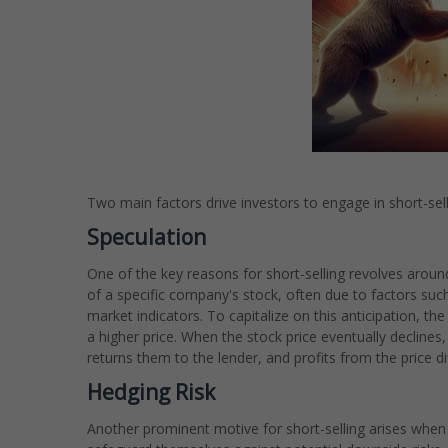
Two main factors drive investors to engage in short-sell
Speculation
One of the key reasons for short-selling revolves aroun
of a specific company's stock, often due to factors su
market indicators. To capitalize on this anticipation, t
a higher price. When the stock price eventually declines
returns them to the lender, and profits from the price dif
Hedging Risk
Another prominent motive for short-selling arises when a