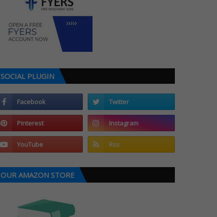
SOCIAL PLUGIN
OUR AMAZON STORE