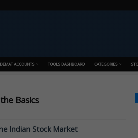
 DEMAT ACCOUNTS
TOOLS DASHBOARD
CATEGORIES
STO
 the Basics
the Indian Stock Market