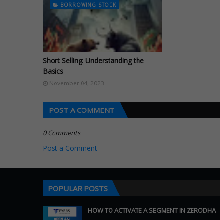
BORROWING STOCK
Short Selling: Understanding the
Basics
November 04, 2023
POST A COMMENT
0 Comments
Post a Comment
POPULAR POSTS
HOW TO ACTIVATE A SEGMENT IN ZERODHA