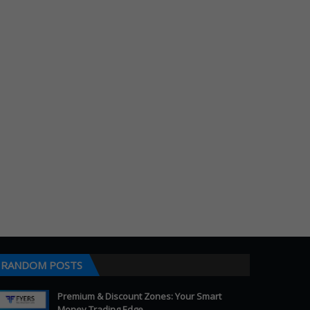
RANDOM POSTS
Premium & Discount Zones: Your Smart
Money Trading Edge