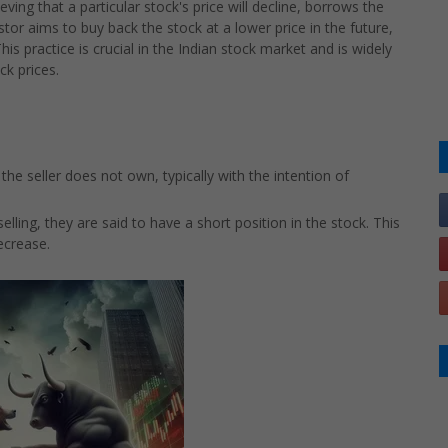
eving that a particular stock's price will decline, borrows the
stor aims to buy back the stock at a lower price in the future,
his practice is crucial in the Indian stock market and is widely
ck prices.
 the seller does not own, typically with the intention of
ling, they are said to have a short position in the stock. This
decrease.