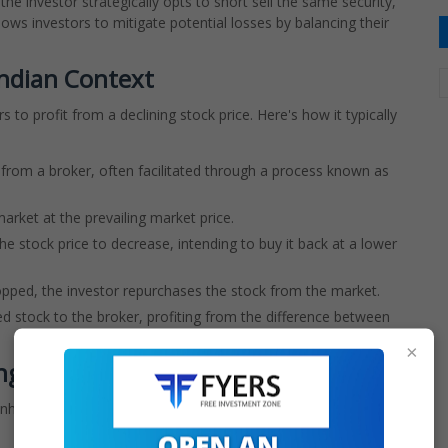
he investor strategically opts to short sell the same security,
lows investors to mitigate potential losses by balancing their
Indian Context
s to profit from a declining stock price. Here's how it typically
from a broker, often facilitated through a process known as
rket at the prevailing market price.
he stock price to decrease, intending to buy it back at a lower
opped, the investor repurchases the stock from the market.
d stock to the broker, profiting from the difference between
×
ing
 inherent risks, especially in the context of the Indian stock