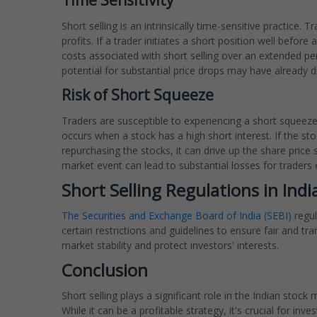
Time Sensitivity
Short selling is an intrinsically time-sensitive practice.
profits. If a trader initiates a short position well befor
costs associated with short selling over an extended perio
potential for substantial price drops may have already di
Risk of Short Squeeze
Traders are susceptible to experiencing a short squeez
occurs when a stock has a high short interest. If the stoc
repurchasing the stocks, it can drive up the share price 
market event can lead to substantial losses for traders 
Short Selling Regulations in Indi
The Securities and Exchange Board of India (SEBI)
regul
certain restrictions and guidelines to ensure fair and t
market stability and protect investors' interests.
Conclusion
Short selling plays a significant role in the Indian stock 
While it can be a profitable strategy, it's crucial for in