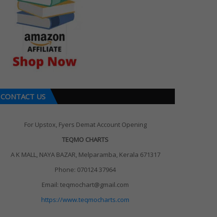
CONTACT US
For Upstox, Fyers Demat Account Opening
TEQMO CHARTS
A K MALL, NAYA BAZAR, Melparamba, Kerala 671317
Phone: 070124 37964
Email: teqmochart@gmail.com
https://www.teqmocharts.com