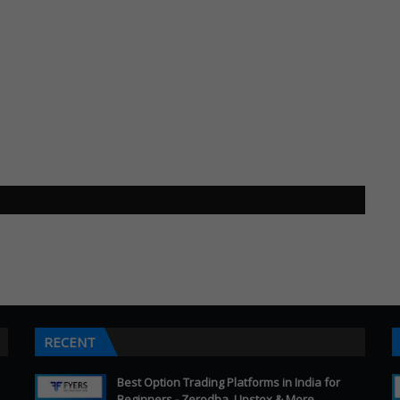
RECENT
Best Option Trading Platforms in India for
Beginners - Zerodha, Upstox & More