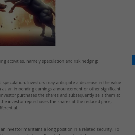
ing activities, namely speculation and risk hedging:
d speculation. Investors may anticipate a decrease in the value
ch as an impending earnings announcement or other significant
he investor purchases the shares and subsequently sells them at
, the investor repurchases the shares at the reduced price,
ferential.
n investor maintains a long position in a related security. To