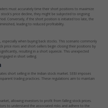
 Traders must accurately time their short positions to maximize
e a stock's price decline, they might be subjected to ongoing
d. Conversely, if the short position is initiated too late, the
minished, leading to reduced profitability.
e, especially when buying back stocks. This scenario commonly
k price rises and short-sellers begin closing their positions by
significantly, resulting in a short squeeze. This unexpected
engaged in short selling.
a
ates short selling in the Indian stock market. SEBI imposes
ransparent trading practices. These regulations aim to maintain
market, allowing investors to profit from falling stock prices.
vestors to understand the associated risks and adhere to the