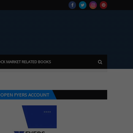
CK MARKET RELATED BOOKS
OPEN FYERS ACCOUNT