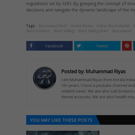
regulations set by SEBI. By grasping the concept of shor
decisions and navigate the dynamic landscape of the In
Tags:
Borrowing Stock
How It Works
Indian Stock Market
Short Position
Short Selling
Short Selling Risks
Speculation
Facebook
Twitter
Posted by:
Muhammad Riyas
I am Muhammad Riyas from Kerala India. 
10+ years. I have a youtube channel and
related views. We are also sub brokers 
demat accounts. We are also health insu
YOU MAY LIKE THESE POSTS