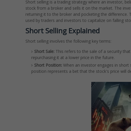
Short selling is a trading strategy where an investor, beli
stock from a broker and sells it on the market. The inve
returning it to the broker and pocketing the difference. T
used by traders and investors to capitalize on falling sto
Short Selling Explained
Short selling involves the following key terms:
Short Sale:
This refers to the sale of a security that
repurchasing it at a lower price in the future.
Short Position:
When an investor engages in short sel
position represents a bet that the stock's price will 