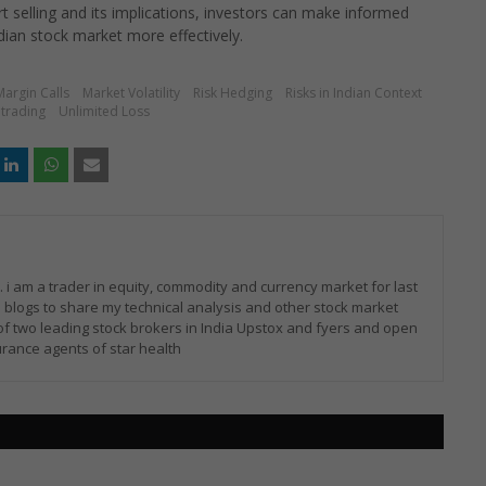
t selling and its implications, investors can make informed
dian stock market more effectively.
Margin Calls
Market Volatility
Risk Hedging
Risks in Indian Context
trading
Unlimited Loss
i am a trader in equity, commodity and currency market for last
 blogs to share my technical analysis and other stock market
of two leading stock brokers in India Upstox and fyers and open
rance agents of star health