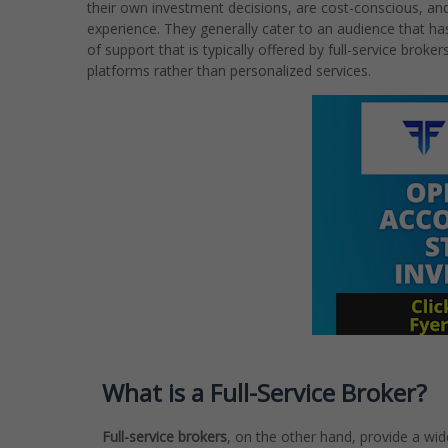
their own investment decisions, are cost-conscious, and
experience. They generally cater to an audience that ha
of support that is typically offered by full-service brok
platforms rather than personalized services.
What is a Full-Service Broker?
Full-service brokers
, on the other hand, provide a wid