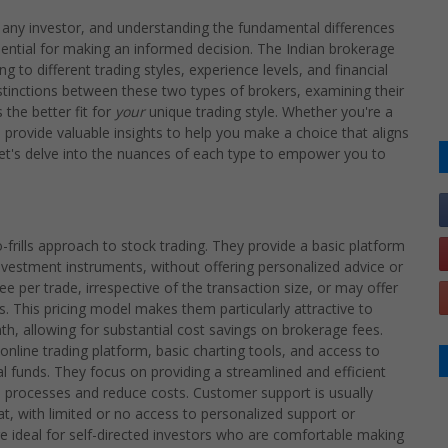
for any investor, and understanding the fundamental differences
sential for making an informed decision. The Indian brokerage
g to different trading styles, experience levels, and financial
stinctions between these two types of brokers, examining their
the better fit for
your
unique trading style. Whether you're a
l provide valuable insights to help you make a choice that aligns
Let's delve into the nuances of each type to empower you to
-frills approach to stock trading. They provide a basic platform
investment instruments, without offering personalized advice or
ee per trade, irrespective of the transaction size, or may offer
. This pricing model makes them particularly attractive to
, allowing for substantial cost savings on brokerage fees.
 online trading platform, basic charting tools, and access to
l funds. They focus on providing a streamlined and efficient
 processes and reduce costs. Customer support is usually
t, with limited or no access to personalized support or
e ideal for self-directed investors who are comfortable making