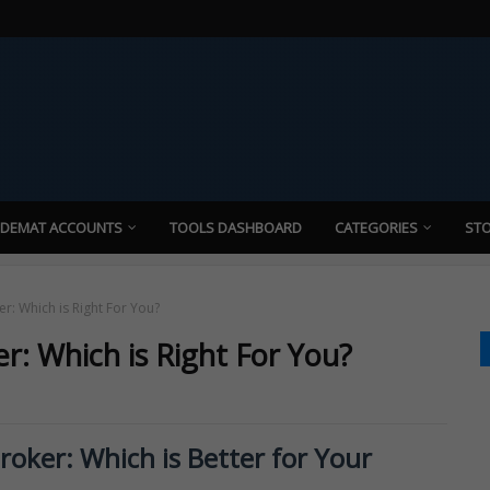
 DEMAT ACCOUNTS
TOOLS DASHBOARD
CATEGORIES
STO
er: Which is Right For You?
er: Which is Right For You?
Broker: Which is Better for Your