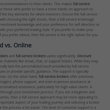
recommendations to their clients. This makes
full-service
, or those who prefer to have a more hands-on approach to
f the key elements for which investors choose the full-service
ith choosing the right stocks, then a full-service brokerage
investment knowledge and your preference for self-direction or
ith your preferred trading style. If you prefer to make your
ou prefer advice, then full service is the right option for you.
d vs. Online
okers
and
full-service brokers
varies significantly.
Discount
e channels like email, chat, or support tickets. While they may
ally lack the personalized touch provided by full-service
es or provide specific guidance. The support is typically
eries. On the other hand,
full-service brokers
offer extensive
anagers, phone support, and even in-person assistance at
sonalized assistance, particularly for high-value clients. A
u through your investment process. If you are a beginner and
queries, then a full-service approach may be more appealing to
portant aspect of your trading journey and selecting a broker
e the process a lot easier. The level of customer support is a