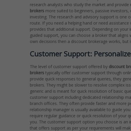
research analysts who study the market and provide 
brokers
more suited to beginners, passive investors
investing. The research and advisory support is one o
route. If you need a helping hand or need assistance w
provides that additional support. Depending on your 
guided support, you can choose a broker that aligns w
own decisions then a discount brokerage works, but if y
Customer Support: Personalize
The level of customer support offered by
discount br
brokers
typically offer customer support through onlin
provide quick responses to general queries, they gener
brokers. They might be slower to resolve complex issu
generic and is meant for quick resolution of basic qu
customer support including dedicated relationship m
branch offices. They often provide faster and more per
relationship manager is usually available to guide yo
require regular guidance or quick resolution of your 
you. The customer support option you choose is an im
that offers support as per your requirements will mak