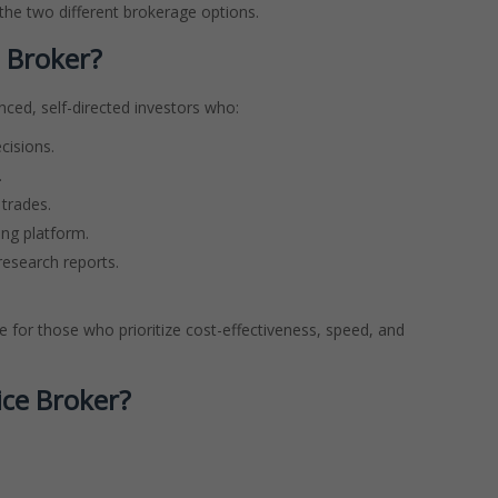
 the two different brokerage options.
 Broker?
enced, self-directed investors who:
cisions.
.
trades.
ing platform.
research reports.
e for those who prioritize cost-effectiveness, speed, and
ice Broker?