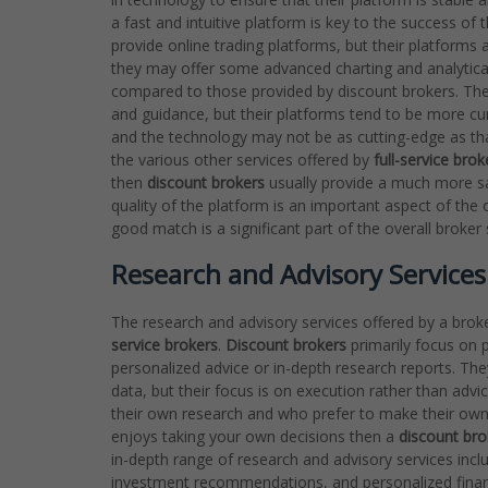
a fast and intuitive platform is key to the success of 
provide online trading platforms, but their platform
they may offer some advanced charting and analytical t
compared to those provided by discount brokers. They
and guidance, but their platforms tend to be more cu
and the technology may not be as cutting-edge as th
the various other services offered by
full-service brok
then
discount brokers
usually provide a much more sat
quality of the platform is an important aspect of the 
good match is a significant part of the overall broker
Research and Advisory Services:
The research and advisory services offered by a brok
service brokers
.
Discount brokers
primarily focus on p
personalized advice or in-depth research reports. Th
data, but their focus is on execution rather than adv
their own research and who prefer to make their own 
enjoys taking your own decisions then a
discount bro
in-depth range of research and advisory services incl
investment recommendations, and personalized financ