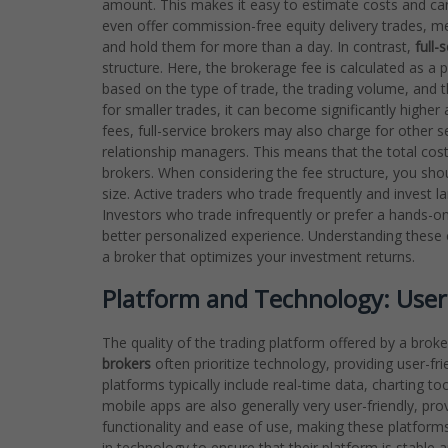
amount. This makes it easy to estimate costs and can
even offer commission-free equity delivery trades, 
and hold them for more than a day. In contrast,
full-
structure. Here, the brokerage fee is calculated as a 
based on the type of trade, the trading volume, and
for smaller trades, it can become significantly highe
fees, full-service brokers may also charge for other s
relationship managers. This means that the total cost 
brokers. When considering the fee structure, you sho
size. Active traders who trade frequently and invest l
Investors who trade infrequently or prefer a hands-on 
better personalized experience. Understanding these cri
a broker that optimizes your investment returns.
Platform and Technology: User
The quality of the trading platform offered by a broker
brokers
often prioritize technology, providing user-fri
platforms typically include real-time data, charting to
mobile apps are also generally very user-friendly, pr
functionality and ease of use, making these platforms 
in technology to ensure that their platform is stable 