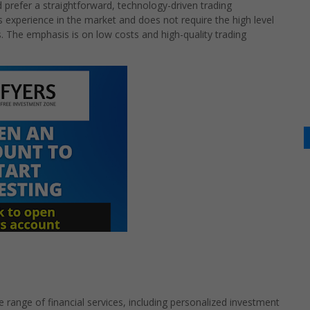
 prefer a straightforward, technology-driven trading
s experience in the market and does not require the high level
ers. The emphasis is on low costs and high-quality trading
e range of financial services, including personalized investment