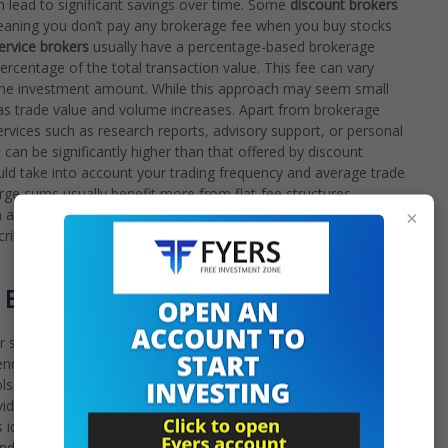
 lead to significant savings over time. Some
discount brokers
meaning you don’t pay any brokerage fee when you buy stocks
service brokers
usually have a percentage-based brokerage
percentage of the total transaction value. This fee can vary
 the investment amount. While this approach may seem small
r as trade value and volume increases. Apart from brokerage
ervices such as research reports, advisory support, or personal
can be significantly higher than that offered by discount
uld take into account your trading frequency and average trade
arge sums usually benefit more from flat-fee structures.
approach might be willing to pay slightly higher fees for a
×
tical differences in the fee structure is essential for choosing
 Experience Matters
 significantly affects the overall user experience.
Discount
endly, fast, and reliable online trading platforms. These
ols, and various order types that cater to active traders. Their
oviding access to the markets on the go. The emphasis is on
ideal for the tech-savvy investor. They typically invest heavily
and offers a high-quality user experience. They understand that