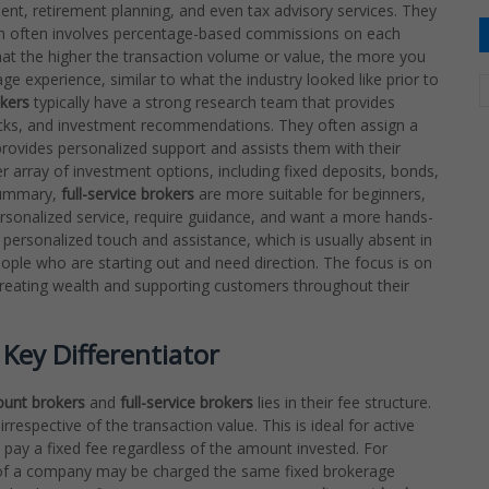
ent, retirement planning, and even tax advisory services. They
ich often involves percentage-based commissions on each
hat the higher the transaction volume or value, the more you
ge experience, similar to what the industry looked like prior to
okers
typically have a strong research team that provides
tocks, and investment recommendations. They often assign a
provides personalized support and assists them with their
 array of investment options, including fixed deposits, bonds,
 summary,
full-service brokers
are more suitable for beginners,
ersonalized service, require guidance, and want a more hands-
 personalized touch and assistance, which is usually absent in
eople who are starting out and need direction. The focus is on
f creating wealth and supporting customers throughout their
Key Differentiator
ount brokers
and
full-service brokers
lies in their fee structure.
 irrespective of the transaction value. This is ideal for active
 pay a fixed fee regardless of the amount invested. For
 of a company may be charged the same fixed brokerage