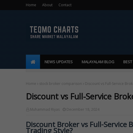
Home
About
Contact
NEWS UPDATES
MALAYALAM BLOG
BEST
Home
stock broker comparison
Discount vs Full-Service Brok
Discount vs Full-Service Brok
Muhammad Riyas
December 18, 2024
Discount Broker vs Full-Service 
Trading Style?