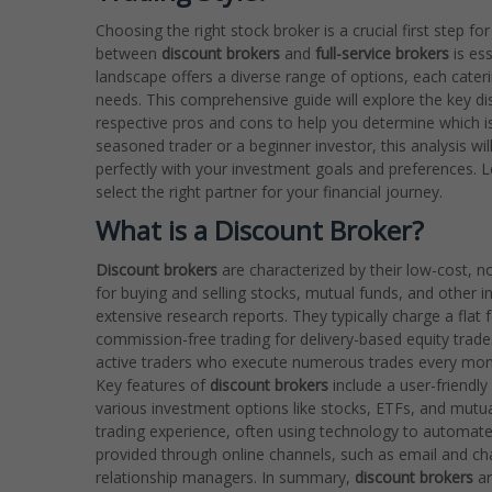
Choosing the right stock broker is a crucial first step 
between
discount brokers
and
full-service brokers
is es
landscape offers a diverse range of options, each caterin
needs. This comprehensive guide will explore the key di
respective pros and cons to help you determine which is 
seasoned trader or a beginner investor, this analysis wil
perfectly with your investment goals and preferences. 
select the right partner for your financial journey.
What is a Discount Broker?
Discount brokers
are characterized by their low-cost, no
for buying and selling stocks, mutual funds, and other 
extensive research reports. They typically charge a flat f
commission-free trading for delivery-based equity trades
active traders who execute numerous trades every month
Key features of
discount brokers
include a user-friendly
various investment options like stocks, ETFs, and mutua
trading experience, often using technology to automate
provided through online channels, such as email and cha
relationship managers. In summary,
discount brokers
ar