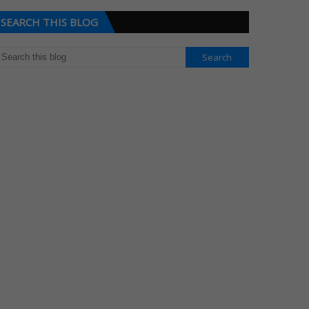
SEARCH THIS BLOG