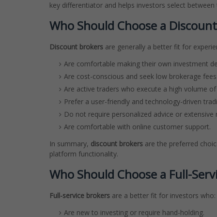
key differentiator and helps investors select between
Who Should Choose a Discount
Discount brokers
are generally a better fit for experi
Are comfortable making their own investment de
Are cost-conscious and seek low brokerage fees
Are active traders who execute a high volume of 
Prefer a user-friendly and technology-driven trad
Do not require personalized advice or extensive 
Are comfortable with online customer support.
In summary,
discount brokers
are the preferred choic
platform functionality.
Who Should Choose a Full-Serv
Full-service brokers
are a better fit for investors who:
Are new to investing or require hand-holding.