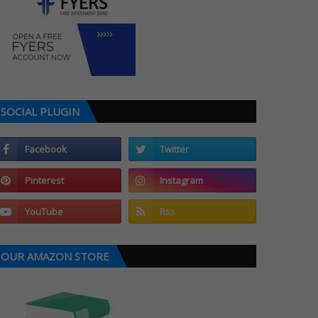
SOCIAL PLUGIN
OUR AMAZON STORE