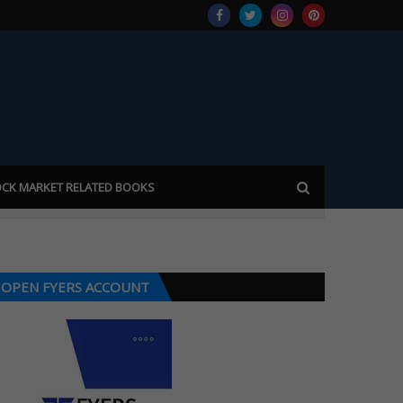
CK MARKET RELATED BOOKS
OPEN FYERS ACCOUNT