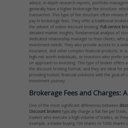
advice, in-depth research reports, portfolio managem
generally have a higher brokerage fee structure, wh
transaction. This type of fee structure often means t
pay in brokerage fees. They offer a traditional brokera
the advent of online discount broking.
Full-service br
detailed market insights, fundamental analysis of s
dedicated relationship manager to their clients, who 
investment needs. They also provide access to a wider
insurance, and other complex financial products. In
high-net-worth individuals, or investors who prefer p
on approach to investing. This type of broker offers a
the discount broking format, and they are ideal for p
providing holistic financial solutions with the goal o
investment journey.
Brokerage Fees and Charges: A 
One of the most significant differences between
disc
Discount brokers
typically charge a flat fee per trade,
traders who execute a high volume of trades, as they
example, a trader buying 100 shares or 1000 shares