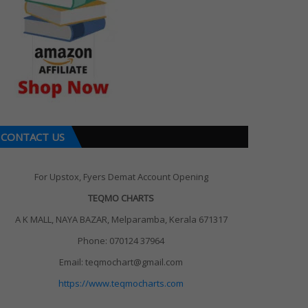
CONTACT US
For Upstox, Fyers Demat Account Opening
TEQMO CHARTS
A K MALL, NAYA BAZAR, Melparamba, Kerala 671317
Phone: 070124 37964
Email: teqmochart@gmail.com
https://www.teqmocharts.com