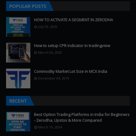
POPULAR POSTS
HOW TO ACTIVATE A SEGMENT IN ZERODHA
July 03, 2020
How to setup CPR indicator in tradingview
March 06, 2020
Commodity Market Lot Size in MCX India
December 04, 2019
RECENT
Best Option Trading Platforms in India for Beginners
- Zerodha, Upstox & More Compared
March 15, 2024