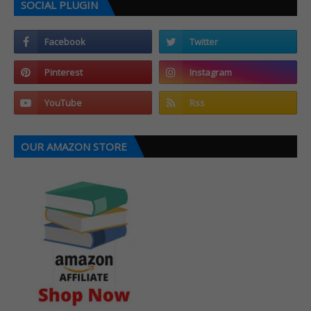
SOCIAL PLUGIN
OUR AMAZON STORE