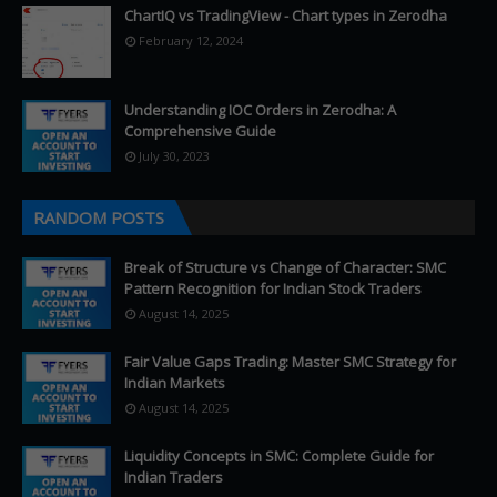
ChartIQ vs TradingView - Chart types in Zerodha
February 12, 2024
Understanding IOC Orders in Zerodha: A
Comprehensive Guide
July 30, 2023
RANDOM POSTS
Break of Structure vs Change of Character: SMC
Pattern Recognition for Indian Stock Traders
August 14, 2025
Fair Value Gaps Trading: Master SMC Strategy for
Indian Markets
August 14, 2025
Liquidity Concepts in SMC: Complete Guide for
Indian Traders