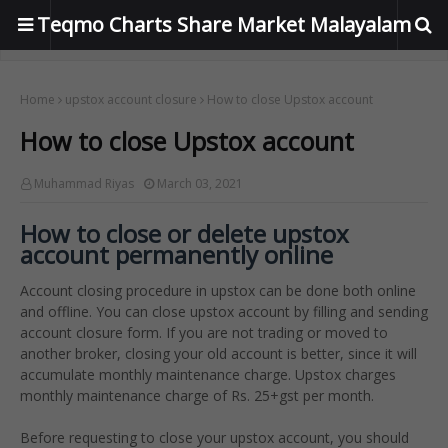
Teqmo Charts Share Market Malayalam
Home
upstox account closure
How to close Upstox account
How to close Upstox account
Muhammad Riyas
March 03, 2021
How to close or delete upstox
account permanently online
Account closing procedure in upstox can be done both online
and offline. You can close upstox account by filling and sending
account closure form. If you are not trading or moved to
another broker, closing your old account is better, since it will
accumulate monthly maintenance charge. Upstox charges
monthly maintenance charge of Rs. 25+gst per month.
Before requesting to close your upstox account, you should