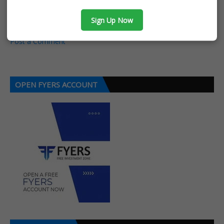
POST A COMMENT
Sign Up Now
0 Comments
Post a Comment
OPEN FYERS ACCOUNT