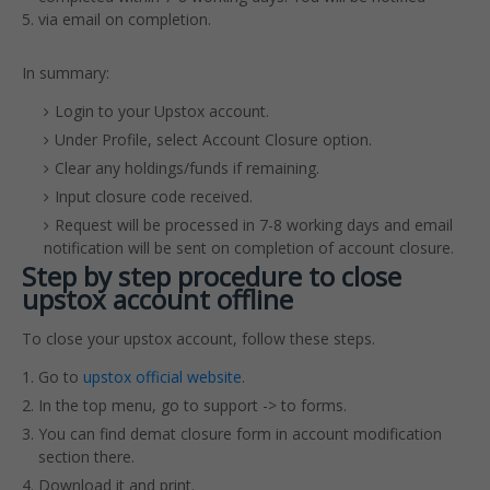
via email on completion.
In summary:
Login to your Upstox account.
Under Profile, select Account Closure option.
Clear any holdings/funds if remaining.
Input closure code received.
Request will be processed in 7-8 working days and email
notification will be sent on completion of account closure.
Step by step procedure to close
upstox account offline
To close your upstox account, follow these steps.
Go to
upstox official website
.
In the top menu, go to support -> to forms.
You can find demat closure form in account modification
section there.
Download it and print.