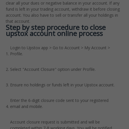
clear all your dues or negative balance in your account. If any
fund is left in your trading account, withdraw it before closing
account. You also have to sell or transfer all your holdings in
that account.
Step by step procedure to close
upstox account online process
Login to Upstox app > Go to Account > My Account >
Profile.
Select "Account Closure" option under Profile.
Ensure no holdings or funds left in your Upstox account.
Enter the 6-digit closure code sent to your registered
email and mobile.
Account closure request is submitted and will be
completed within 7-8 working days. You will be notified