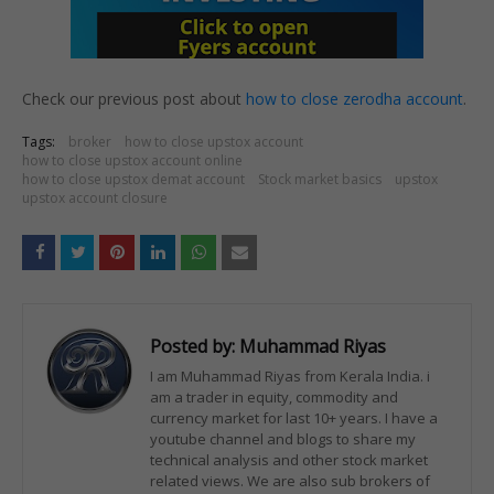
Check our previous post about
how to close zerodha account
.
Tags:
broker
how to close upstox account
how to close upstox account online
how to close upstox demat account
Stock market basics
upstox
upstox account closure
Posted by:
Muhammad Riyas
I am Muhammad Riyas from Kerala India. i
am a trader in equity, commodity and
currency market for last 10+ years. I have a
youtube channel and blogs to share my
technical analysis and other stock market
related views. We are also sub brokers of