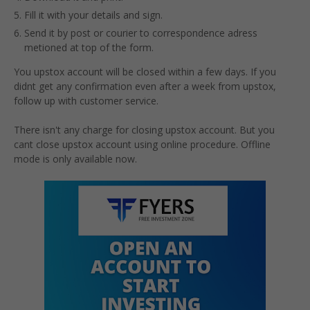
Fill it with your details and sign.
Send it by post or courier to correspondence adress
metioned at top of the form.
You upstox account will be closed within a few days. If you
didnt get any confirmation even after a week from upstox,
follow up with customer service.
There isn't any charge for closing upstox account. But you
cant close upstox account using online procedure. Offline
mode is only available now.