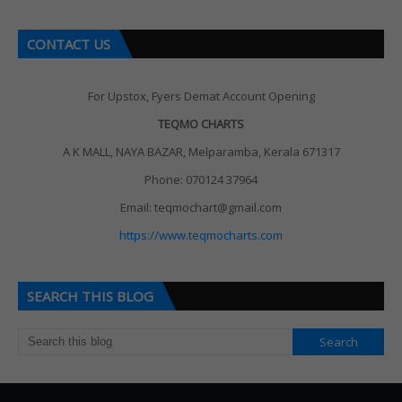
CONTACT US
For Upstox, Fyers Demat Account Opening
TEQMO CHARTS
A K MALL, NAYA BAZAR, Melparamba, Kerala 671317
Phone: 070124 37964
Email: teqmochart@gmail.com
https://www.teqmocharts.com
SEARCH THIS BLOG