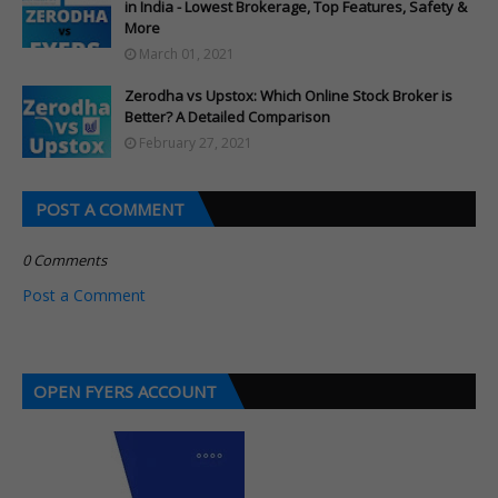
in India - Lowest Brokerage, Top Features, Safety &
More
March 01, 2021
Zerodha vs Upstox: Which Online Stock Broker is
Better? A Detailed Comparison
February 27, 2021
POST A COMMENT
0 Comments
Post a Comment
OPEN FYERS ACCOUNT