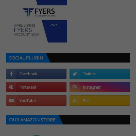
SOCIAL PLUGIN
OUR AMAZON STORE