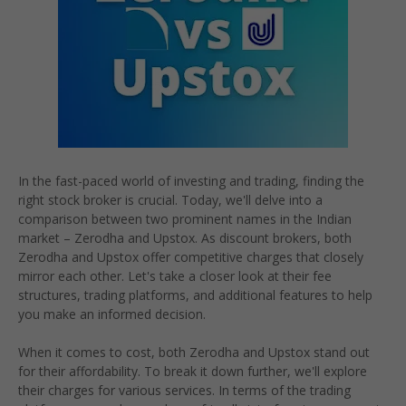
In the fast-paced world of investing and trading, finding the
right stock broker is crucial. Today, we'll delve into a
comparison between two prominent names in the Indian
market – Zerodha and Upstox. As discount brokers, both
Zerodha and Upstox offer competitive charges that closely
mirror each other. Let's take a closer look at their fee
structures, trading platforms, and additional features to help
you make an informed decision.
When it comes to cost, both Zerodha and Upstox stand out
for their affordability. To break it down further, we'll explore
their charges for various services. In terms of the trading