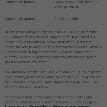
Commodity futures
0.03% or Rs.20 whichever is
0
lower per order
l
Commodity options
Rs. 20 per order
R
Minimum brokerage charge in Upstox is 0.05 and in zerodha
0.03. Maximum brokerage is capped at Rs.20 per order. Full
service brokers like motilal oswal, share khan, icici direct
charge brokerage based on total transaction amount. But here
it is capped at 20 rupees per order, whatever may be the
quantity. So here in upstox and zerodha, traders can save a
good amount as brokerage.
Call and trade charge is Rs. 50 in Zerodha and Rs. 20 in upstox.
Your intraday positions will auto square off if you forget to exit
the positions before 3.15. Auto square off charge is Rs.50 in
zerodha and Rs.20 in upstox.
Other transaction charges are similar in both upstox and
zerodha. There may be a slight difference, but are negligible.