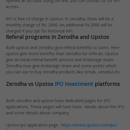
opened an account using our link, you can contact us for API
access.
API is free of charge in Upstox. In zerodha, there will be a
monthly charge of Rs. 2000. An additional Rs.2000 will be
charged if you opt for historical API.
Referal programs in Zerodha and Upstox
Both upstox and zerodha give referal benefits to users. Here
upstox give more benefits than zerodha for referals. Upstox
give an initial referal benefit amount and brokerage share.
Zerodha now give brokerage share and some points which
you can use to buy zerodha products like streak, sensibul etc.
Zerodha vs Upstox
IPO investment
platforms
Both zerodha and upstox have dedicated pages for IPO
applications. These pages will have basic details about the IPO
and some details about company.
Upstox ipo application page :
https://invest.upstox.com/ipo/