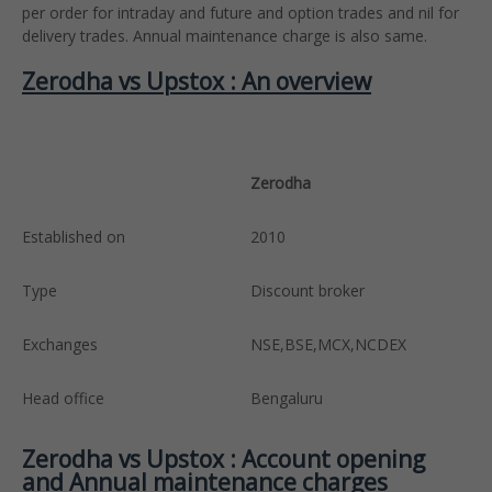
per order for intraday and future and option trades and nil for
delivery trades. Annual maintenance charge is also same.
Zerodha vs Upstox : An overview
Zerodha
U
Established on
2010
2
Type
Discount broker
D
Exchanges
NSE,BSE,MCX,NCDEX
N
Head office
Bengaluru
M
Zerodha vs Upstox : Account opening
and Annual maintenance charges