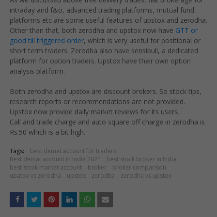
intraday and f&o, advanced trading platforms, mutual fund
platforms etc are some useful features of upstox and zerodha.
Other than that, both zerodha and upstox now have
GTT or
good till triggered order
, which is very useful for positional or
short term traders. Zerodha also have sensibull, a dedicated
platform for option traders. Upstox have their own option
analysis platform.
Both zerodha and upstox are discount brokers. So stock tips,
research reports or recommendations are not provided.
Upstox now provide daily market reviews for its users.
Call and trade charge and auto square off charge in zerodha is
Rs.50 which is a bit high.
Tags:
best demat account for traders
Best demat account in India 2021
best stock broker in India
best stock market account
broker
broker comparison
upatox vs zerodha
upstox
zerodha
zerodha vs upstox