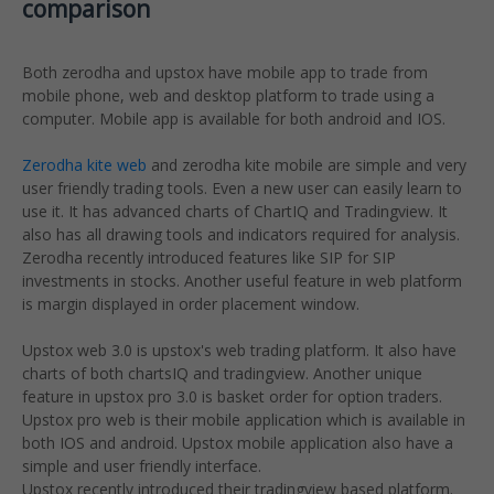
comparison
Both zerodha and upstox have mobile app to trade from
mobile phone, web and desktop platform to trade using a
computer. Mobile app is available for both android and IOS.
Zerodha kite web
and zerodha kite mobile are simple and very
user friendly trading tools. Even a new user can easily learn to
use it. It has advanced charts of ChartIQ and Tradingview. It
also has all drawing tools and indicators required for analysis.
Zerodha recently introduced features like SIP for SIP
investments in stocks. Another useful feature in web platform
is margin displayed in order placement window.
Upstox web 3.0 is upstox's web trading platform. It also have
charts of both chartsIQ and tradingview. Another unique
feature in upstox pro 3.0 is basket order for option traders.
Upstox pro web is their mobile application which is available in
both IOS and android. Upstox mobile application also have a
simple and user friendly interface.
Upstox recently introduced their tradingview based platform.