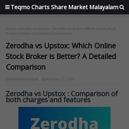
Teqmo Charts Share Market Malayalam
Home
zerodha vs upstox
Zerodha vs Upstox: Which Online Stock
Broker is Better? A Detailed Comparison
Zerodha vs Upstox: Which Online
Stock Broker is Better? A Detailed
Comparison
Muhammad Riyas
February 27, 2021
Zerodha vs Upstox : Comparison of
both charges and features