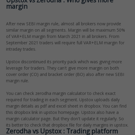
Upstox vs Zerodha : Who gives more
margin
After new SEBI margin rule, almost all brokers now provide
similar margin on all segments. Margin will be maximum 50%
of VAR+ELM margin from March 2021 in all brokers. From
September 2021 traders will require full VAR+ELM margin for
intraday trades.
Upstox discontinued its priority pack which was giving more
leverage for traders. They can't give more margin on both
cover order (CO) and bracket order (BO) also after new SEBI
margin rule.
You can check zerodha margin calculator to check exact
required for trading in each segment. Upstox uploads daily
margin details as pdf and excel sheet in dropbox. You can find
this dropbox link in upstox homepage. Upstox also have a
margin calculator page. But they don't update it regularly. So
its better to check that dropbox file for daily margins in upstox.
Zerodha vs Upstox : Trading platform