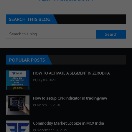
SEARCH THIS BLOG
POPULAR POSTS
HOW TO ACTIVATE A SEGMENT IN ZERODHA
July 03, 2020
How to setup CPR indicator in tradingview
March 06, 2020
Commodity Market Lot Size in MCX India
December 04, 2019