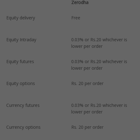
Zerodha
U
Equity delivery
Free
2
l
Equity Intraday
0.03% or Rs.20 whichever is
0
lower per order
l
Equity futures
0.03% or Rs.20 whichever is
0
lower per order
l
Equity options
Rs. 20 per order
R
Currency futures
0.03% or Rs.20 whichever is
0
lower per order
l
Currency options
Rs. 20 per order
R