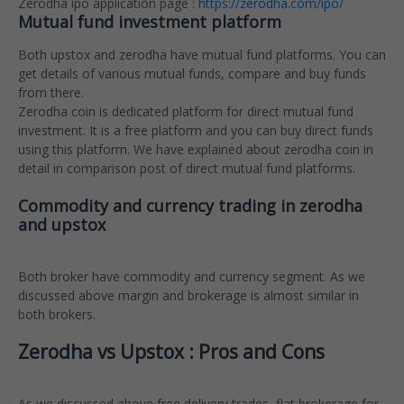
Zerodha ipo application page :
https://zerodha.com/ipo/
Mutual fund investment platform
Both upstox and zerodha have mutual fund platforms. You can
get details of various mutual funds, compare and buy funds
from there.
Zerodha coin is dedicated platform for direct mutual fund
investment. It is a free platform and you can buy direct funds
using this platform. We have explained about zerodha coin in
detail in comparison post of direct mutual fund platforms.
Commodity and currency trading in zerodha
and upstox
Both broker have commodity and currency segment. As we
discussed above margin and brokerage is almost similar in
both brokers.
Zerodha vs Upstox : Pros and Cons
As we discussed above free delivery trades, flat brokerage for