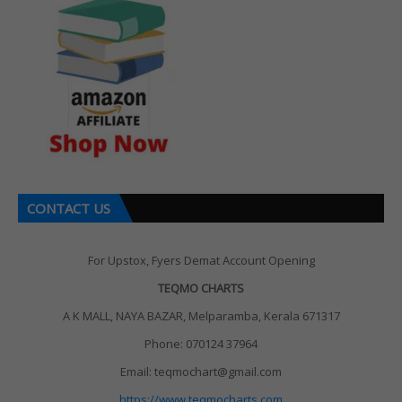
CONTACT US
For Upstox, Fyers Demat Account Opening
TEQMO CHARTS
A K MALL, NAYA BAZAR, Melparamba, Kerala 671317
Phone: 070124 37964
Email: teqmochart@gmail.com
https://www.teqmocharts.com