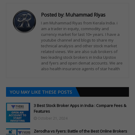
Posted by:
Muhammad Riyas
I am Muhammad Riyas from Kerala India. i
am a trader in equity, commodity and
currency market for last 10+ years. I have a
youtube channel and blogs to share my
technical analysis and other stock market
related views. We are also sub brokers of
two leading stock brokers in India Upstox
and fyers and open demat accounts. We are
also health insurance agents of star health
YOU MAY LIKE THESE POSTS
3 Best Stock Broker Apps in India : Compare Fees &
Features
October 21, 2024
Zerodha vs Fyers: Battle of the Best Online Brokers