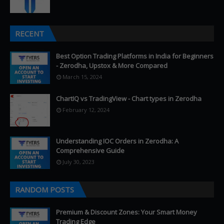
RECENT
Best Option Trading Platforms in India for Beginners
- Zerodha, Upstox & More Compared
March 15, 2024
ChartIQ vs TradingView - Chart types in Zerodha
February 12, 2024
Understanding IOC Orders in Zerodha: A
Comprehensive Guide
July 30, 2023
RANDOM POSTS
Premium & Discount Zones: Your Smart Money
Trading Edge