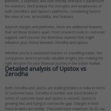
platform, a seamless and user-friendly interface is paramount
for investors. We'll analyze the strengths and weaknesses of
both Zerodha's and Upstox's platforms, considering factors
like ease of use, accessibility, and features.
Beyond charges and platforms, there are additional features
that set these brokers apart. From research tools to customer
support, we'll uncover the distinctive aspects that might
influence your choice between Zerodha and Upstox.
Whether you're a seasoned investor or a budding trader, this
comparison aims to provide valuable insights into making the
right decision for your financial journey in the Indian market.
Detailed analysis of Upsto
x
vs
Zerodha
Both Zerodha and Upstox are leading brokers in India in terms
of customer base. Zerodha is number one stock broker in
terms of customer base and Upstox is second. Upstox is
growing fast and trying to narrow the gap. Charges in both
these brokers are similar. They both have maximum Rs.20 cap