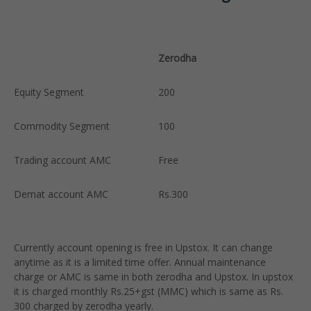
Zerodha
U
Equity Segment
200
F
Commodity Segment
100
F
Trading account AMC
Free
F
Demat account AMC
Rs.300
R
a
Currently account opening is free in Upstox. It can change
anytime as it is a limited time offer. Annual maintenance
charge or AMC is same in both zerodha and Upstox. In upstox
it is charged monthly Rs.25+gst (MMC) which is same as Rs.
300 charged by zerodha yearly.