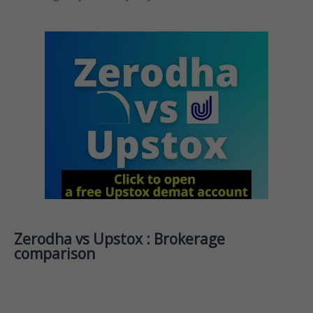
Zerodha vs Upstox : Brokerage
comparison