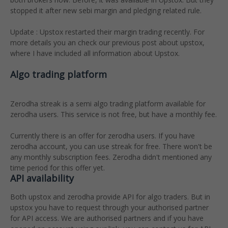
stopped it after new sebi margin and pledging related rule.
Update : Upstox restarted their margin trading recently. For
more details you an check our previous post about upstox,
where I have included all information about Upstox.
Algo trading platform
Zerodha streak is a semi algo trading platform available for
zerodha users. This service is not free, but have a monthly fee.
Currently there is an offer for zerodha users. If you have
zerodha account, you can use streak for free. There won't be
any monthly subscription fees. Zerodha didn't mentioned any
time period for this offer yet.
API availability
Both upstox and zerodha provide API for algo traders. But in
upstox you have to request through your authorised partner
for API access. We are authorised partners and if you have